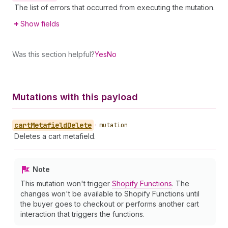
The list of errors that occurred from executing the mutation.
Show fields
Was this section helpful?
Yes
No
Mutations with this payload
cart
Metafield
Delete
•
mutation
Deletes a cart metafield.
Note
This mutation won't trigger
Shopify Functions
. The
changes won't be available to Shopify Functions until
the buyer goes to checkout or performs another cart
interaction that triggers the functions.