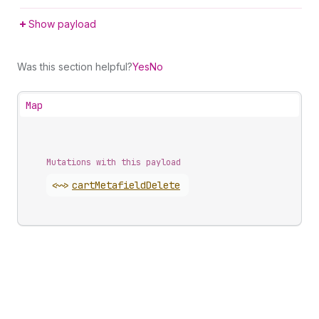
Show payload
Was this section helpful?
Yes
No
Map
Mutations with this payload
<~>
cart
Metafield
Delete