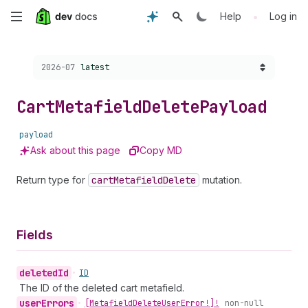
Skip
•
Help
Log in
to
Choose a version:
2026-07
latest
main
content
Cart
Metafield
Delete
Payload
payload
Ask about this page
Copy MD
Return type for
cart
Metafield
Delete
mutation.
Fields
deleted
Id
•
ID
The ID of the deleted cart metafield.
user
Errors
•
[Metafield
Delete
User
Error!]!
non-null