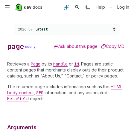
Skip
•
Help
Log in
to
Choose a version:
2026-07
latest
main
content
page
Ask about this page
Copy MD
query
Retrieves a
Page
by its
handle
or
id
. Pages are static
content pages that merchants display outside their product
catalog, such as "About Us," "Contact," or policy pages.
The returned page includes information such as the
HTML
body content
,
SEO
information, and any associated
Metafield
objects.
Arguments