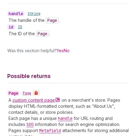
handle
•
String
The handle of the
Page
.
id
•
ID
The ID of the
Page
.
Was this section helpful?
Yes
No
Possible returns
Page
•
Page
A
custom content
page
on a merchant's store. Pages
display HTML-formatted content, such as "About Us",
contact details, or store policies.
Each page has a unique
handle
for URL routing and
includes
SEO
information for search engine optimization.
Pages support
Metafield
attachments for storing additional