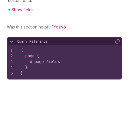
custom data.
Show fields
Was this section helpful?
Yes
No
Query Reference
Hide content
Copy
1
{
2
page 
{
3
# page fields
4
}
5
}