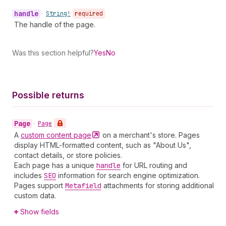
handle
•
String!
required
The handle of the page.
Was this section helpful?
Yes
No
Possible returns
Page
•
Page
A
custom content
page
on a merchant's store. Pages
display HTML-formatted content, such as "About Us",
contact details, or store policies.
Each page has a unique
handle
for URL routing and
includes
SEO
information for search engine optimization.
Pages support
Metafield
attachments for storing additional
custom data.
Show fields