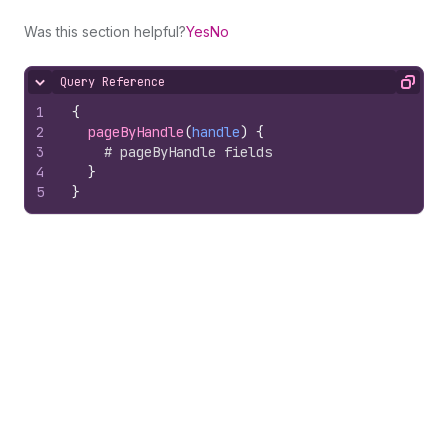
Was this section helpful?
Yes
No
Query Reference
Hide content
Copy
1
{
2
pageByHandle
(
handle
)
{
3
# pageByHandle fields
4
}
5
}