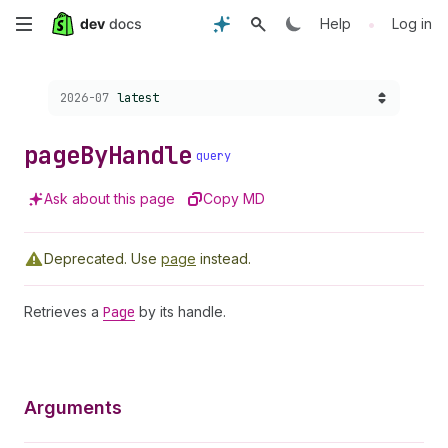
Skip
•
Help
Log in
to
Choose a version:
2026-07
latest
main
content
page
By
Handle
query
Ask about this page
Copy MD
Deprecated.
Use
page
instead.
Retrieves a
Page
by its handle.
Arguments