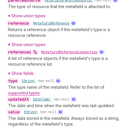
parent
Resource
•
Metafield
Parent
Resource!
non-null
The type of resource that the metafield is attached to.
Show union types
reference
•
Metafield
Reference
Returns a reference object if the metafield's type is a
resource reference.
Show union types
references
•
Metafield
Reference
Connection
A list of reference objects if the metafield's type is a
resource reference list.
Show fields
type
•
String!
non-null
The type name of the metafield. Refer to the list of
supported types
.
updated
At
•
Date
Time!
non-null
The date and time when the metafield was last updated.
value
•
String!
non-null
The data stored in the metafield. Always stored as a string,
regardless of the metafield's type.