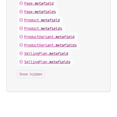
{}
Page
.
metafield
{}
Page
.
metafields
{}
Product
.
metafield
{}
Product
.
metafields
{}
ProductVariant
.
metafield
{}
ProductVariant
.
metafields
{}
SellingPlan
.
metafield
{}
SellingPlan
.
metafields
Show hidden