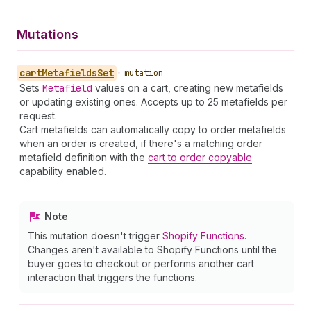
Mutations
cart
Metafields
Set
•
mutation
Sets
Metafield
values on a cart, creating new metafields
or updating existing ones. Accepts up to 25 metafields per
request.
Cart metafields can automatically copy to order metafields
when an order is created, if there's a matching order
metafield definition with the
cart to order copyable
capability enabled.
Note
This mutation doesn't trigger
Shopify Functions
.
Changes aren't available to Shopify Functions until the
buyer goes to checkout or performs another cart
interaction that triggers the functions.