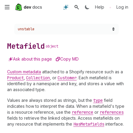
Skip
•
Help
Log in
to
Choose a version:
unstable
main
content
Metafield
object
Ask about this page
Copy MD
Custom metadata
attached to a Shopify resource such as a
Product
,
Collection
, or
Customer
. Each metafield is
identified by a namespace and key, and stores a value with
an associated type.
Values are always stored as strings, but the
type
field
indicates how to interpret the data. When a metafield's type
is a resource reference, use the
reference
or
references
fields to retrieve the linked objects. Access metafields on
any resource that implements the
Has
Metafields
interface.