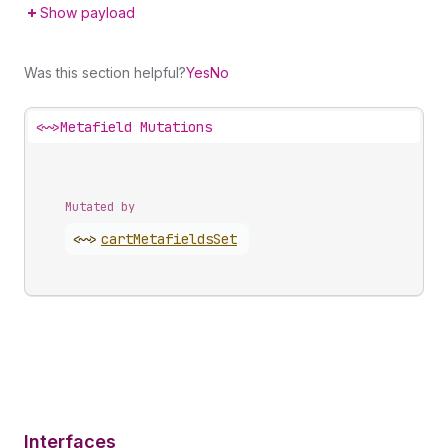
Show payload
Was this section helpful?
Yes
No
<~>
Metafield Mutations
Mutated by
<~>
cart
Metafields
Set
Interfaces