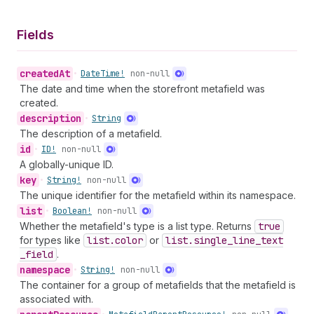
Fields
created
At
•
Date
Time!
non-null
The date and time when the storefront metafield was
created.
description
•
String
The description of a metafield.
id
•
ID!
non-null
A globally-unique ID.
key
•
String!
non-null
The unique identifier for the metafield within its namespace.
list
•
Boolean!
non-null
Whether the metafield's type is a list type. Returns
true
for types like
list.color
or
list.single
_line
_text
_field
.
namespace
•
String!
non-null
The container for a group of metafields that the metafield is
associated with.