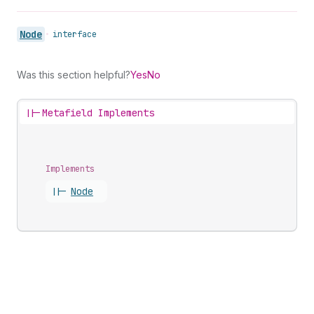
Node
•
interface
Was this section helpful?
Yes
No
||-
Metafield Implements
Implements
||-
Node