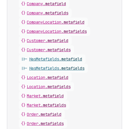
{}
Company
.
metafield
{}
Company
.
metafields
{}
CompanyLocation
.
metafield
{}
CompanyLocation
.
metafields
{}
Customer
.
metafield
{}
Customer
.
metafields
||-
HasMetafields
.
metafield
||-
HasMetafields
.
metafields
{}
Location
.
metafield
{}
Location
.
metafields
{}
Market
.
metafield
{}
Market
.
metafields
{}
Order
.
metafield
{}
Order
.
metafields