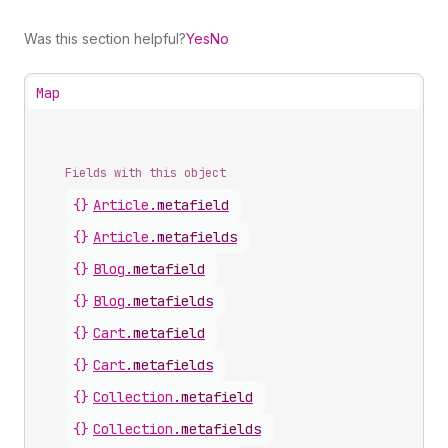
Was this section helpful?
Yes
No
Map
Fields with this object
{}
Article
.
metafield
{}
Article
.
metafields
{}
Blog
.
metafield
{}
Blog
.
metafields
{}
Cart
.
metafield
{}
Cart
.
metafields
{}
Collection
.
metafield
{}
Collection
.
metafields