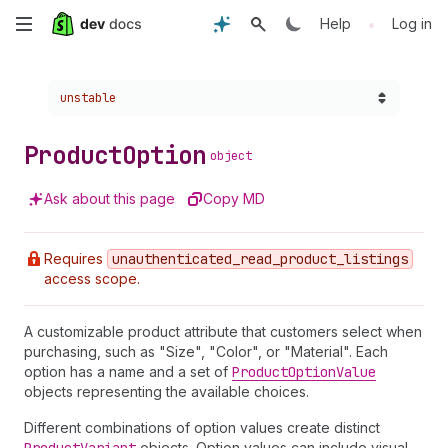
Skip
•
Help
Log in
to
Choose a version:
unstable
main
content
Product
Option
object
Ask about this page
Copy MD
Requires
unauthenticated
_read
_product
_listings
access scope.
A customizable product attribute that customers select when
purchasing, such as "Size", "Color", or "Material". Each
option has a name and a set of
Product
Option
Value
objects representing the available choices.
Different combinations of option values create distinct
objects. Option values can include visual