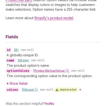
Product
Variant
swatches that display colors or images to help customers
make selections. Option names have a 255-character limit.
Learn more about
Shopify's product model
.
Fields
id
•
ID!
non-null
A globally-unique ID.
name
•
String!
non-null
The product option’s name.
option
Values
•
[Product
Option
Value!]!
non-null
The corresponding option value to the product option.
Show fields
values
deprecated
•
[String!]!
non-null
Was this section helpful?
Yes
No