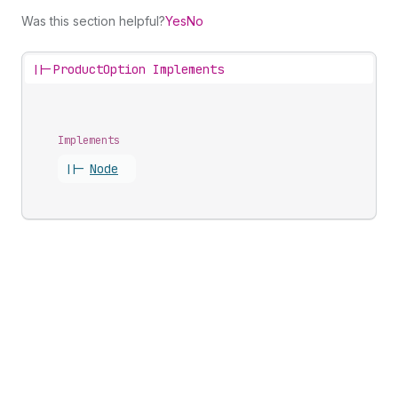
Was this section helpful?
Yes
No
||-
ProductOption Implements
Implements
||-
Node