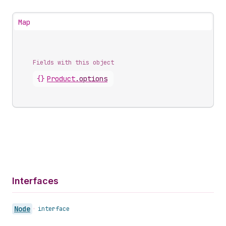
Map
Fields with this object
{}
Product
.
options
Interfaces
Node
•
interface