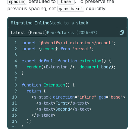
defaulted to
. To preserve the
spacing
'base'
previous spacing, set
explicitly.
gap="base"
Migrating InlineStack to s-stack
Latest (Preact)
Pre-Polaris (2025-07)
Copy
1
import
'@shopify/ui-extensions/preact'
;
2
import
{
render
}
from
'preact'
;
3
4
export
default
function
extension
(
)
{
5
render
(
<
Extension
/>
,
document
.
body
)
;
6
}
7
8
function
Extension
(
)
{
9
return
(
10
<
s-stack
direction
=
"inline"
gap
=
"base"
>
11
<
s-text
>
First
</
s-text
>
12
<
s-text
>
Second
</
s-text
>
13
</
s-stack
>
14
)
;
15
}