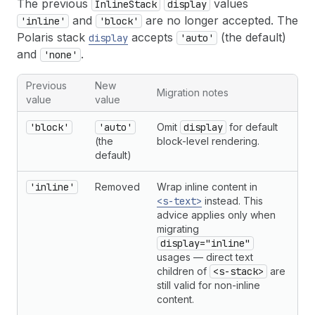
The previous
values
InlineStack
display
and
are no longer accepted. The
'inline'
'block'
Polaris stack
accepts
(the default)
display
'auto'
and
.
'none'
Previous
New
Migration notes
value
value
'block'
'auto'
Omit
display
for default
(the
block-level rendering.
default)
'inline'
Removed
Wrap inline content in
<s-text>
instead. This
advice applies only when
migrating
display="inline"
usages — direct text
children of
<s-stack>
are
still valid for non-inline
content.