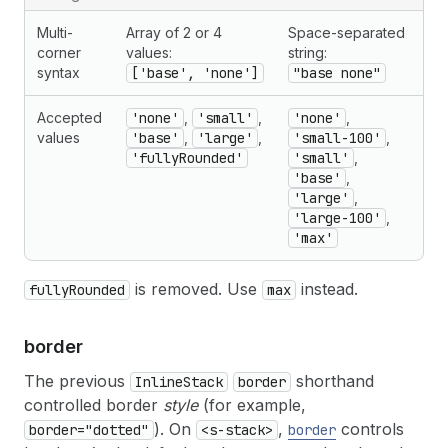
Multi-
Array of 2 or 4
Space-separated
corner
values:
string:
syntax
['base', 'none']
"base none"
Accepted
'none'
,
'small'
,
'none'
,
values
'base'
,
'large'
,
'small-100'
,
'fullyRounded'
'small'
,
'base'
,
'large'
,
'large-100'
,
'max'
is removed. Use
instead.
fullyRounded
max
border
The previous
shorthand
InlineStack
border
controlled border
style
(for example,
). On
,
controls
border="dotted"
<s-stack>
border