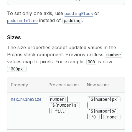
To set only one axis, use
or
paddingBlock
instead of
.
paddingInline
padding
Sizes
The size properties accept updated values in the
Polaris stack component. Previous unitless
number
values map to pixels. For example,
is now
300
.
'300px'
Mi
Property
Previous values
New values
no
maxInlineSize
number
|
`${number}px`
f
`${number}%`
|
r
|
'fill'
`${number}%`
U
|
'0'
|
'none'
1
in