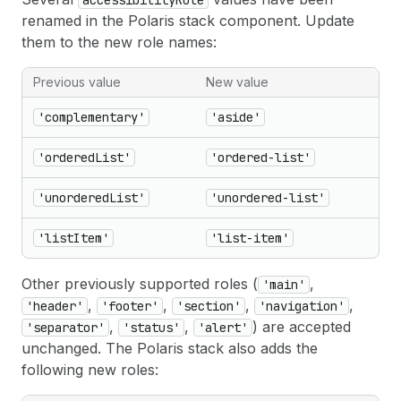
accessibilityRole
renamed in the Polaris stack component. Update
them to the new role names:
Previous value
New value
'complementary'
'aside'
'orderedList'
'ordered-list'
'unorderedList'
'unordered-list'
'listItem'
'list-item'
Other previously supported roles (
,
'main'
,
,
,
,
'header'
'footer'
'section'
'navigation'
,
,
) are accepted
'separator'
'status'
'alert'
unchanged. The Polaris stack also adds the
following new roles: