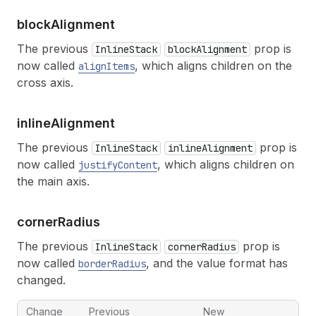
block
Alignment
The previous
prop is
InlineStack
blockAlignment
now called
, which aligns children on the
alignItems
cross axis.
inline
Alignment
The previous
prop is
InlineStack
inlineAlignment
now called
, which aligns children on
justifyContent
the main axis.
corner
Radius
The previous
prop is
InlineStack
cornerRadius
now called
, and the value format has
borderRadius
changed.
Change
Previous
New