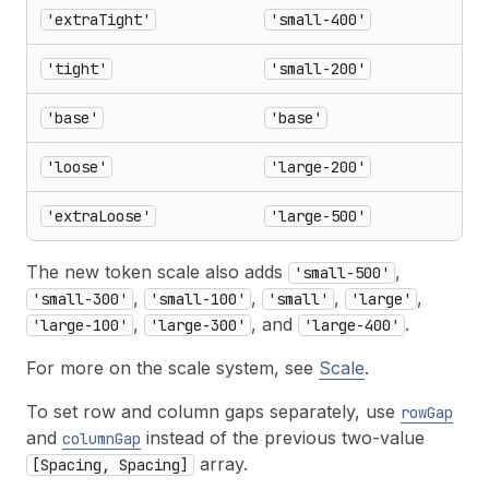
'extraTight'
'small-400'
'tight'
'small-200'
'base'
'base'
'loose'
'large-200'
'extraLoose'
'large-500'
The new token scale also adds
,
'small-500'
,
,
,
,
'small-300'
'small-100'
'small'
'large'
,
, and
.
'large-100'
'large-300'
'large-400'
For more on the scale system, see
Scale
.
To set row and column gaps separately, use
rowGap
and
instead of the previous two-value
columnGap
array.
[Spacing, Spacing]