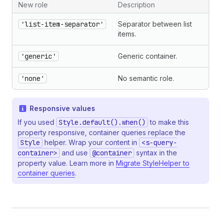
New role
Description
'list-item-separator'
Separator between list
items.
'generic'
Generic container.
'none'
No semantic role.
Responsive values
If you used
Style.default().when()
to make this
property responsive, container queries replace the
Style
helper. Wrap your content in
<s-query-
container>
and use
@container
syntax in the
property value. Learn more in
Migrate StyleHelper to
container queries
.