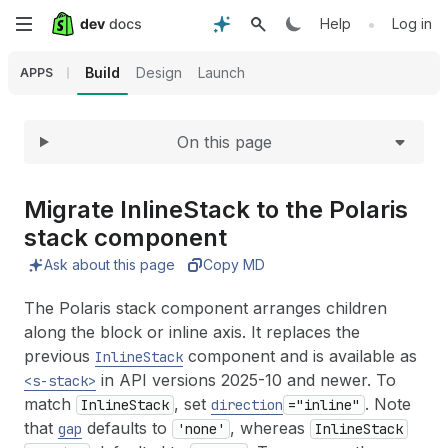
Expand
Skip
•
Help
Log in
to
Build
Design
Launch
APPS
main
On this page
content
Migrate Inline
Stack to the Polaris
stack component
Ask about this page
Copy MD
The Polaris stack component arranges children
along the block or inline axis. It replaces the
previous
component and is available as
InlineStack
in API versions 2025-10 and newer. To
<s-stack>
match
, set
. Note
InlineStack
direction
="inline"
that
defaults to
, whereas
gap
'none'
InlineStack