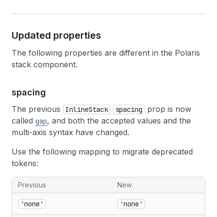
Updated properties
The following properties are different in the Polaris
stack component.
spacing
The previous
prop is now
InlineStack
spacing
called
, and both the accepted values and the
gap
multi-axis syntax have changed.
Use the following mapping to migrate deprecated
tokens:
Previous
New
'none'
'none'