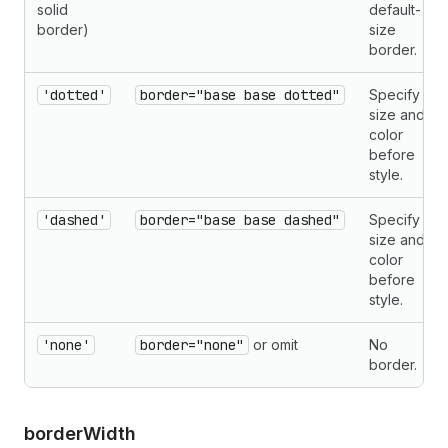
solid
default-
border)
size
border.
'dotted'
border="base base dotted"
Specify
size and
color
before
style.
'dashed'
border="base base dashed"
Specify
size and
color
before
style.
'none'
border="none"
or omit
No
border.
border
Width