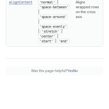
alignContent
'normal'
|
Aligns
'space-between'
wrapped rows
|
on the cross
'space-around'
axis.
|
'space-evenly'
|
'stretch'
|
'center'
|
'start'
|
'end'
Was this page helpful?
Yes
No