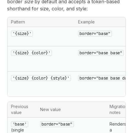
border
size
by default and accepts a token-based
shorthand for size, color, and style:
Pattern
Example
'{size}'
border="base"
'{size} {color}'
border="base base"
'{size} {color} {style}'
border="base base dash
Previous
Migration
New value
value
notes
'base'
border="base"
Renders
(single
a