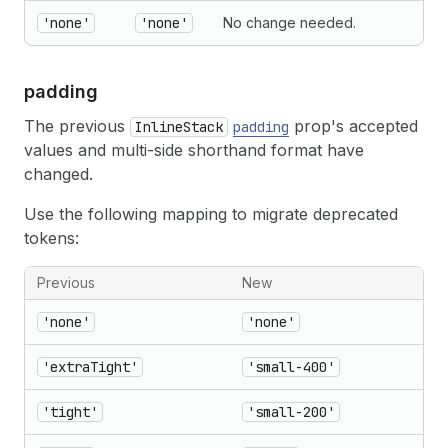
'none'
'none'
No change needed.
padding
The previous
prop's accepted
InlineStack
padding
values and multi-side shorthand format have
changed.
Use the following mapping to migrate deprecated
tokens:
Previous
New
'none'
'none'
'extraTight'
'small-400'
'tight'
'small-200'