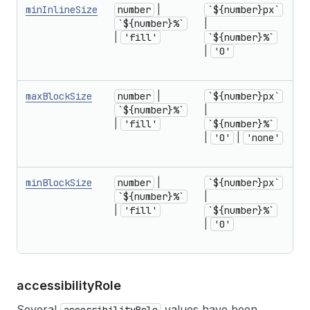
minInlineSize
number
|
`${number}px`
f
`${number}%`
|
r
|
'fill'
`${number}%`
U
|
'0'
1
in
maxBlockSize
number
|
`${number}px`
f
`${number}%`
|
r
|
'fill'
`${number}%`
U
|
'0'
|
'none'
1
in
minBlockSize
number
|
`${number}px`
f
`${number}%`
|
r
|
'fill'
`${number}%`
U
|
'0'
1
in
accessibility
Role
Several
values have been