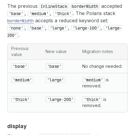
The previous
accepted
InlineStack
borderWidth
,
,
. The Polaris stack
'base'
'medium'
'thick'
accepts a reduced keyword set:
borderWidth
,
,
,
,
'none'
'base'
'large'
'large-100'
'large-
.
200'
Previous
New value
Migration notes
value
'base'
'base'
No change needed.
'medium'
'large'
'medium'
is
removed.
'thick'
'large-200'
'thick'
is
removed.
display