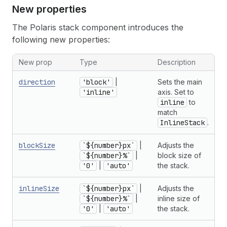
New properties
The Polaris stack component introduces the
following new properties:
New prop
Type
Description
direction
'block'
|
Sets the main
'inline'
axis. Set to
inline
to
match
InlineStack
.
blockSize
`${number}px`
|
Adjusts the
`${number}%`
|
block size of
'0'
|
'auto'
the stack.
inlineSize
`${number}px`
|
Adjusts the
`${number}%`
|
inline size of
'0'
|
'auto'
the stack.