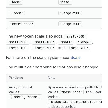
'base'
'base'
'loose'
'large-200'
'extraLoose'
'large-500'
The new token scale also adds
,
'small-500'
,
,
,
,
'small-300'
'small-100'
'small'
'large'
,
, and
.
'large-100'
'large-300'
'large-400'
For more on the scale system, see
Scale
.
The multi-side shorthand format has also changed:
Previous
New
Array of 2 or 4
Space-separated string with 1 to 4
values:
values:
"base none"
. The 3-value
['base', 'none']
variant
"block-start inline block-end"
is also supported.