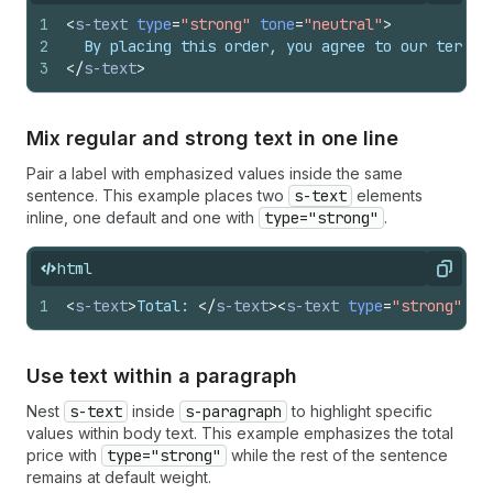
1
<
s-text
type
=
"strong"
tone
=
"neutral"
>
2
  By placing this order, you agree to our terms 
3
</
s-text
>
Mix regular and strong text in one line
Pair a label with emphasized values inside the same
sentence. This example places two
s-text
elements
inline, one default and one with
type="strong"
.
html
Copy
1
<
s-text
>
Total: 
</
s-text
>
<
s-text
type
=
"strong"
>
$4
Use text within a paragraph
Nest
s-text
inside
s-paragraph
to highlight specific
values within body text. This example emphasizes the total
price with
type="strong"
while the rest of the sentence
remains at default weight.