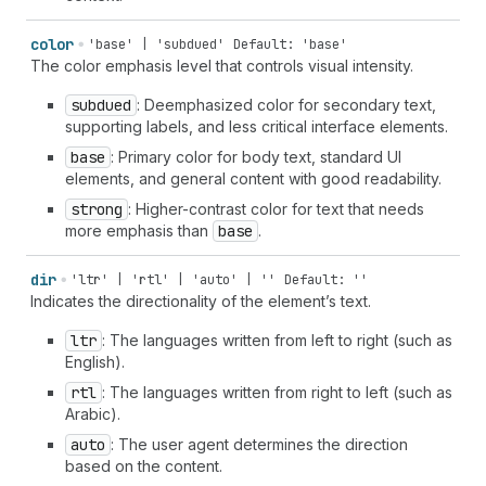
color
'base' | 'subdued'
Default: 'base'
The color emphasis level that controls visual intensity.
subdued
: Deemphasized color for secondary text,
supporting labels, and less critical interface elements.
base
: Primary color for body text, standard UI
elements, and general content with good readability.
strong
: Higher-contrast color for text that needs
more emphasis than
base
.
dir
'ltr' | 'rtl' | 'auto' | ''
Default: ''
Indicates the directionality of the element’s text.
ltr
: The languages written from left to right (such as
English).
rtl
: The languages written from right to left (such as
Arabic).
auto
: The user agent determines the direction
based on the content.