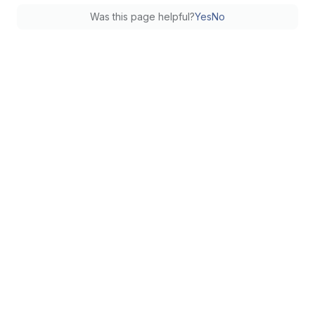
Was this page helpful?
Yes
No