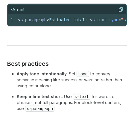
html
Copy
1
<
s-paragraph
>
Estimated total: 
<
s-text
type
=
"stro
Best practices
Apply tone intentionally
: Set
tone
to convey
semantic meaning like success or warning rather than
using color alone.
Keep inline text short
: Use
s-text
for words or
phrases, not full paragraphs. For block-level content,
use
s-paragraph
.