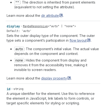
""
: The direction is inherited from parent elements
(equivalent to not setting the attribute).
Learn more about the
dir
attribute
.
display
MaybeResponsive
<
"auto"
|
"none"
>
Default: 'auto'
Sets the outer display type of the component. The outer
type sets a component’s participation in
flow
layout
.
auto
: The component’s initial value. The actual value
depends on the component and context.
none
: Hides the component from display and
removes it from the accessibility tree, making it
invisible to screen readers.
Learn more about the
display
property
.
id
string
A unique identifier for the element. Use this to reference
the element in JavaScript, link labels to form controls, or
target specific elements for styling or scripting.