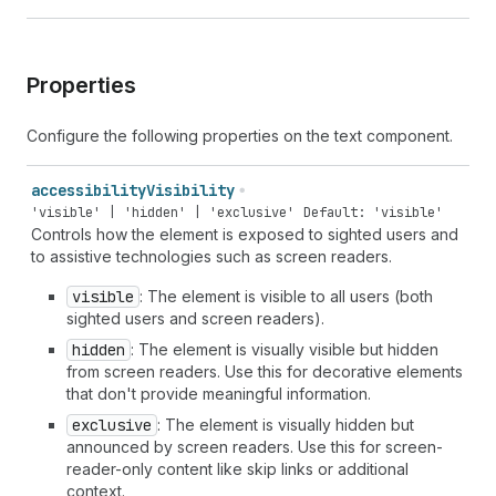
Properties
Configure the following properties on the text component.
accessibility
Visibility
'visible' | 'hidden' | 'exclusive'
Default: 'visible'
Controls how the element is exposed to sighted users and
to assistive technologies such as screen readers.
visible
: The element is visible to all users (both
sighted users and screen readers).
hidden
: The element is visually visible but hidden
from screen readers. Use this for decorative elements
that don't provide meaningful information.
exclusive
: The element is visually hidden but
announced by screen readers. Use this for screen-
reader-only content like skip links or additional
context.