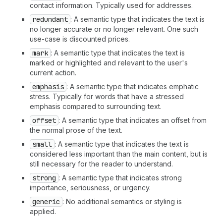
contact information. Typically used for addresses.
redundant
: A semantic type that indicates the text is
no longer accurate or no longer relevant. One such
use-case is discounted prices.
mark
: A semantic type that indicates the text is
marked or highlighted and relevant to the user's
current action.
emphasis
: A semantic type that indicates emphatic
stress. Typically for words that have a stressed
emphasis compared to surrounding text.
offset
: A semantic type that indicates an offset from
the normal prose of the text.
small
: A semantic type that indicates the text is
considered less important than the main content, but is
still necessary for the reader to understand.
strong
: A semantic type that indicates strong
importance, seriousness, or urgency.
generic
: No additional semantics or styling is
applied.