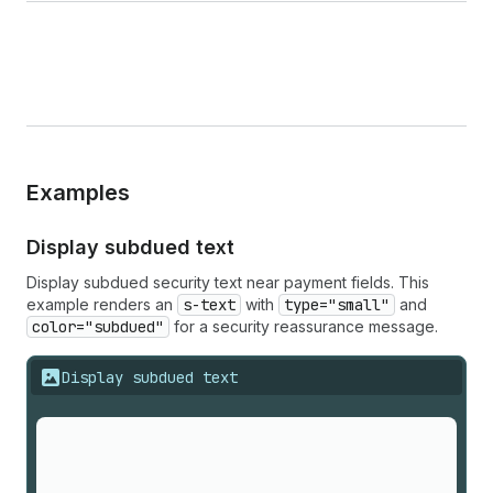
Examples
Display subdued text
Display subdued security text near payment fields. This
example renders an
s-text
with
type="small"
and
color="subdued"
for a security reassurance message.
Display subdued text