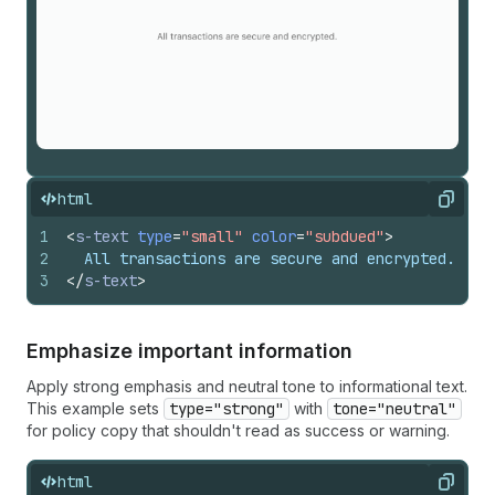
html
Copy
1
<
s-text
type
=
"small"
color
=
"subdued"
>
2
  All transactions are secure and encrypted.
3
</
s-text
>
Emphasize important information
Apply strong emphasis and neutral tone to informational text.
This example sets
type="strong"
with
tone="neutral"
for policy copy that shouldn't read as success or warning.
html
Copy