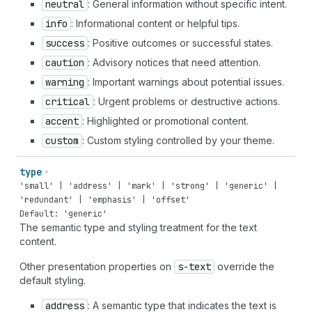
neutral
: General information without specific intent.
info
: Informational content or helpful tips.
success
: Positive outcomes or successful states.
caution
: Advisory notices that need attention.
warning
: Important warnings about potential issues.
critical
: Urgent problems or destructive actions.
accent
: Highlighted or promotional content.
custom
: Custom styling controlled by your theme.
type
'small' | 'address' | 'mark' | 'strong' | 'generic' |
'redundant' | 'emphasis' | 'offset'
Default: 'generic'
The semantic type and styling treatment for the text
content.
Other presentation properties on
s-text
override the
default styling.
address
: A semantic type that indicates the text is