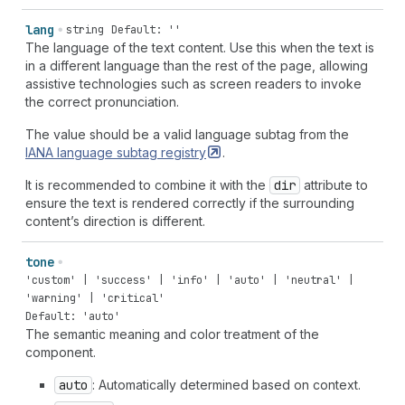
lang
string
Default: ''
The language of the text content. Use this when the text is
in a different language than the rest of the page, allowing
assistive technologies such as screen readers to invoke
the correct pronunciation.
The value should be a valid language subtag from the
IANA language subtag
registry
.
It is recommended to combine it with the
dir
attribute to
ensure the text is rendered correctly if the surrounding
content’s direction is different.
tone
'custom' | 'success' | 'info' | 'auto' | 'neutral' |
'warning' | 'critical'
Default: 'auto'
The semantic meaning and color treatment of the
component.
auto
: Automatically determined based on context.