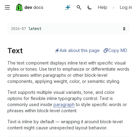
Skip
•
Help
Log in
to
Choose a version:
2026-07
latest
main
content
Text
Ask about this page
Copy MD
The text component displays inline text with specific visual
styles or tones. Use text to emphasize or differentiate words
or phrases within paragraphs or other block-level
components, applying weight, color, or semantic styling.
Text supports multiple visual variants, tone, and color
options for flexible inline typography control. Text is
commonly used inside
paragraph
to style specific words or
phrases within block-level content.
Text is inline by default — wrapping it around block-level
content might cause unexpected layout behavior.