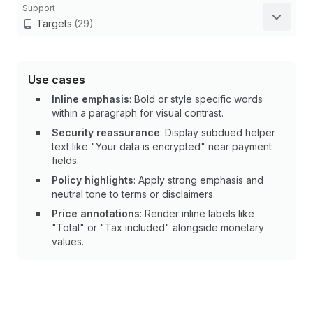
Support
Targets
(29)
Use cases
Inline emphasis
: Bold or style specific words
within a paragraph for visual contrast.
Security reassurance
: Display subdued helper
text like "Your data is encrypted" near payment
fields.
Policy highlights
: Apply strong emphasis and
neutral tone to terms or disclaimers.
Price annotations
: Render inline labels like
"Total" or "Tax included" alongside monetary
values.