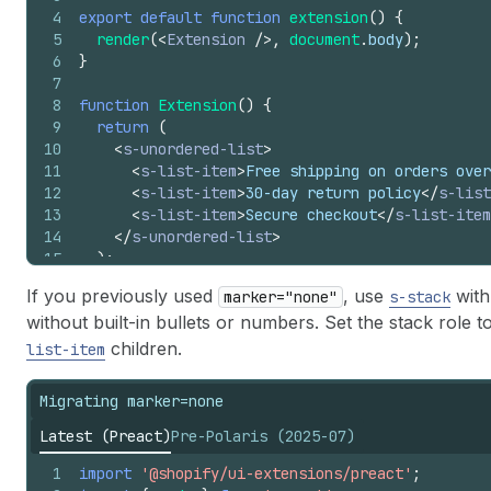
4
export
default
function
extension
(
)
{
5
render
(
<
Extension
/>
,
document
.
body
)
;
6
}
7
8
function
Extension
(
)
{
9
return
(
10
<
s-unordered-list
>
11
<
s-list-item
>
Free shipping on orders over
12
<
s-list-item
>
30-day return policy
</
s-list
13
<
s-list-item
>
Secure checkout
</
s-list-item
14
</
s-unordered-list
>
15
)
;
16
}
If you previously used
, use
wit
marker="none"
s-stack
without built-in bullets or numbers. Set the stack role t
children.
list-item
Migrating marker=none
Latest (Preact)
Pre-Polaris (2025-07)
1
import
'@shopify/ui-extensions/preact'
;