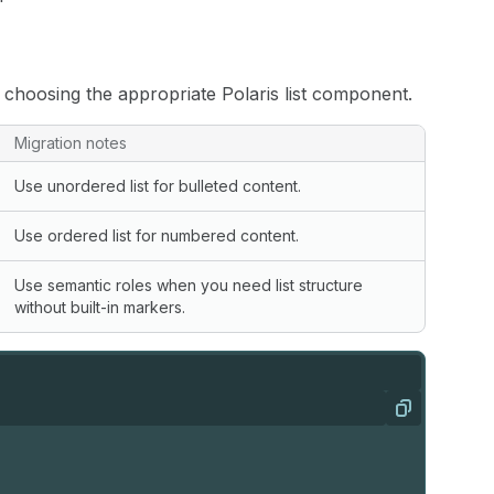
choosing the appropriate Polaris list component.
Migration notes
Use unordered list for bulleted content.
Use ordered list for numbered content.
Use semantic roles when you need list structure
without built-in markers.
Copy