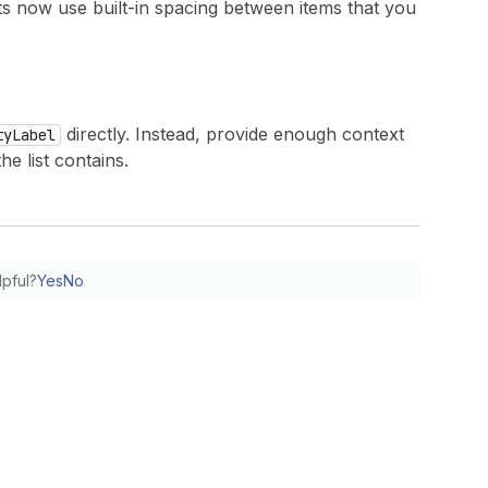
sts now use built-in spacing between items that you
directly. Instead, provide enough context
tyLabel
e list contains.
lpful?
Yes
No