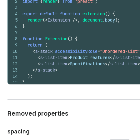
2
import
{
render
}
from
'preact'
;
3
4
export
default
function
extension
(
)
{
5
render
(
<
Extension
/>
,
document
.
body
)
;
6
}
7
8
function
Extension
(
)
{
9
return
(
10
<
s-stack
accessibilityRole
=
"unordered-list"
11
<
s-list-item
>
Product features
</
s-list-ite
12
<
s-list-item
>
Specifications
</
s-list-item
>
13
</
s-stack
>
14
)
;
15
}
Removed properties
spacing