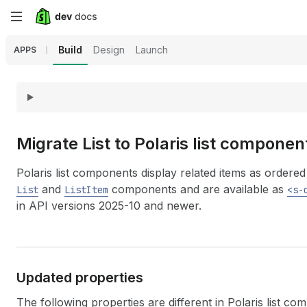
Skip
to
Build
Design
Launch
APPS
main
content
Migrate List to Polaris list componen
Polaris list components display related items as order
and
components and are available as
List
ListItem
<s-
in API versions 2025-10 and newer.
Updated properties
The following properties are different in Polaris list co