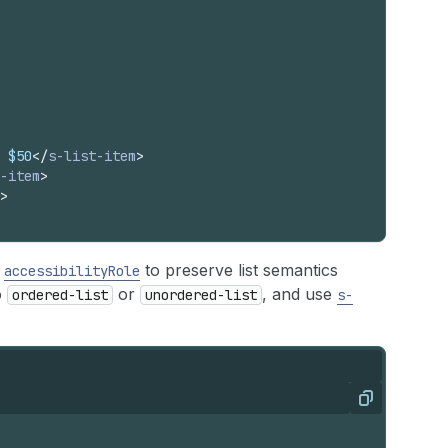
 $50
</
s-list-item
>
-item
>
>
h
to preserve list semantics
accessibilityRole
o
or
, and use
ordered-list
unordered-list
s-
Copy