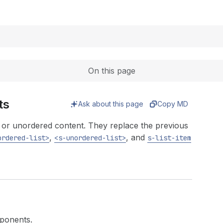
Expand
On this page
ts
Ask about this page
Copy MD
ed or unordered content. They replace the previous
,
, and
ordered-list>
<s-unordered-list>
s-list-item
mponents.