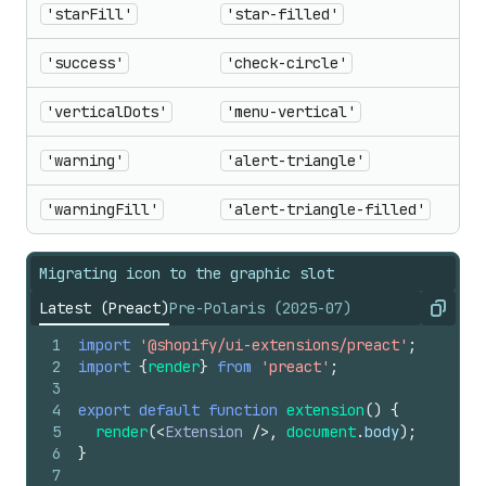
'starFill'
'star-filled'
'success'
'check-circle'
'verticalDots'
'menu-vertical'
'warning'
'alert-triangle'
'warningFill'
'alert-triangle-filled'
Migrating icon to the graphic slot
Latest (Preact)
Pre-Polaris (2025-07)
Copy
1
import
'@shopify/ui-extensions/preact'
;
2
import
{
render
}
from
'preact'
;
3
4
export
default
function
extension
(
)
{
5
render
(
<
Extension
/>
,
document
.
body
)
;
6
}
7