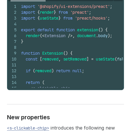
1
import
'@shopify/ui-extensions/preact'
;
2
import
{
render
}
from
'preact'
;
3
import
{
useState
}
from
'preact/hooks'
;
4
5
export
default
function
extension
(
)
{
6
render
(
<
Extension
/>
,
document
.
body
)
;
7
}
8
9
function
Extension
(
)
{
10
const
[
removed
,
setRemoved
]
=
useState
(
false
)
11
12
if
(
removed
)
return
null
;
13
14
return
(
15
<
s-clickable-chip
16
removable
17
onRemove
=
{
(
)
=>
{
18
setRemoved
(
true
)
;
19
}
}
New properties
20
>
21
<
s-icon
slot
=
"graphic"
type
=
"discount"
>
</
introduces the following new
<s-clickable-chip>
22
      SAVE20