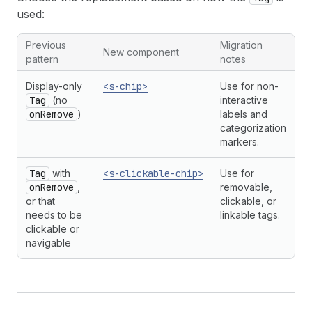
used:
Previous
Migration
New component
pattern
notes
Display-only
<s-chip>
Use for non-
Tag
(no
interactive
onRemove
)
labels and
categorization
markers.
Tag
with
<s-clickable-chip>
Use for
onRemove
,
removable,
or that
clickable, or
needs to be
linkable tags.
clickable or
navigable