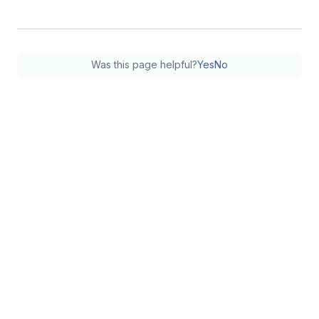
Was this page helpful?
Yes
No