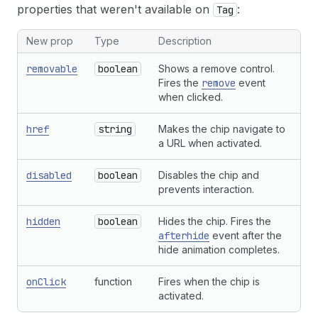
properties that weren't available on
:
23
</
s-clickable-chip
>
Tag
24
)
;
25
}
New prop
Type
Description
removable
boolean
Shows a remove control.
Fires the
remove
event
when clicked.
href
string
Makes the chip navigate to
a URL when activated.
disabled
boolean
Disables the chip and
prevents interaction.
hidden
boolean
Hides the chip. Fires the
afterhide
event after the
hide animation completes.
onClick
function
Fires when the chip is
activated.