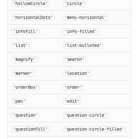
'hollowCircle'
'circle'
'horizontalDots'
'menu-horizontal'
'infoFill'
'info-filled'
'list'
'list-bulleted'
'magnify'
'search'
'marker'
'location'
'orderBox'
'order'
'pen'
'edit'
'question'
'question-circle'
'questionFill'
'question-circle-filled'