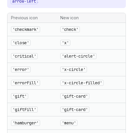
arrow-left
.
Previous icon
New icon
'checkmark'
'check'
'close'
'x'
'critical'
'alert-circle'
'error'
'x-circle'
'errorFill'
'x-circle-filled'
'gift'
'gift-card'
'giftFill'
'gift-card'
'hamburger'
'menu'