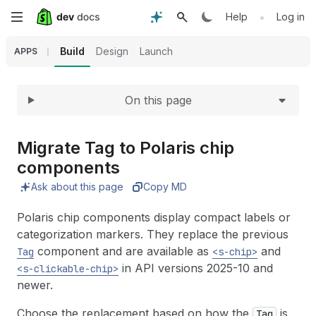
Expand
Skip
•
Help
Log in
to
Build
Design
Launch
APPS
main
On this page
content
Migrate Tag to Polaris chip
components
Ask about this page
Copy MD
Polaris chip components display compact labels or
categorization markers. They replace the previous
component and are available as
and
Tag
<s-chip>
in API versions 2025-10 and
<s-clickable-chip>
newer.
Choose the replacement based on how the
is
Tag