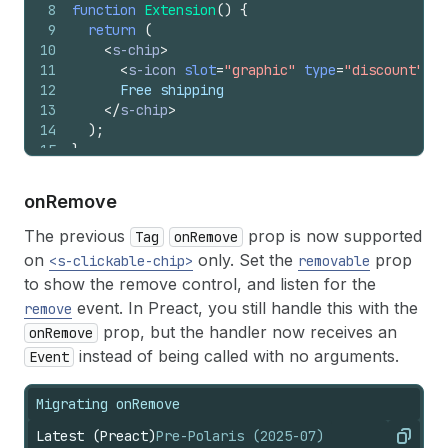
8
function
Extension
(
)
{
9
return
(
10
<
s-chip
>
11
<
s-icon
slot
=
"graphic"
type
=
"discount"
>
</
12
      Free shipping
13
</
s-chip
>
14
)
;
15
}
on
Remove
The previous
prop is now supported
Tag
onRemove
on
only. Set the
prop
<s-clickable-chip>
removable
to show the remove control, and listen for the
event. In Preact, you still handle this with the
remove
prop, but the handler now receives an
onRemove
instead of being called with no arguments.
Event
Migrating onRemove
Latest (Preact)
Pre-Polaris (2025-07)
Copy