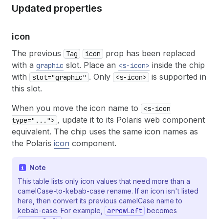
Updated properties
icon
The previous
prop has been replaced
Tag
icon
with a
slot. Place an
inside the chip
graphic
<s-icon>
with
. Only
is supported in
slot="graphic"
<s-icon>
this slot.
When you move the icon name to
<s-icon
, update it to its Polaris web component
type="...">
equivalent. The chip uses the same icon names as
the Polaris
icon
component.
Note
This table lists only icon values that need more than a
camelCase-to-kebab-case rename. If an icon isn't listed
here, then convert its previous camelCase name to
kebab-case. For example,
arrowLeft
becomes