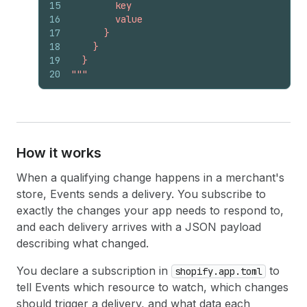
15
        key
16
        value
17
      }
18
    }
19
  }
20
"""
How it works
When a qualifying change happens in a merchant's
store, Events sends a delivery. You subscribe to
exactly the changes your app needs to respond to,
and each delivery arrives with a JSON payload
describing what changed.
You declare a subscription in
to
shopify.app.toml
tell Events which resource to watch, which changes
should trigger a delivery, and what data each