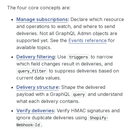
The four core concepts are:
Manage subscriptions
:
Declare which resource
and operations to watch, and where to send
deliveries. Not all GraphQL Admin objects are
supported yet. See the
Events reference
for
available topics.
Delivery filtering
:
Use
to narrow
triggers
which field changes result in deliveries, and
to suppress deliveries based on
query_filter
current data values.
Delivery structure
:
Shape the delivered
payload with a GraphQL
and understand
query
what each delivery contains.
Verify deliveries
:
Verify HMAC signatures and
ignore duplicate deliveries using
Shopify-
.
Webhook-Id