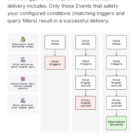
delivery includes. Only those Events that satisfy
your configured conditions (matching triggers and
query filters) result in a successful delivery.