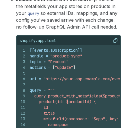
the metafields your app stores on products in
your
so external IDs, mappings, and any
query
config you've saved arrive with each change,
no follow-up GraphQL Admin API call needed.
shopify.app.toml
Copy
1
[[events.subscription]]
2
handle
 = 
"product-sync"
3
topic
 = 
"Product"
4
actions
 = 
[
"update"
]
5
6
uri
 = 
"https://your-app.example.com/events"
7
8
query
 = 
"""
9
  query product_with_metafields($productId:
10
    product(id: $productId) {
11
      id
12
      title
13
      metafield(namespace: "$app", key: "my
14
        namespace