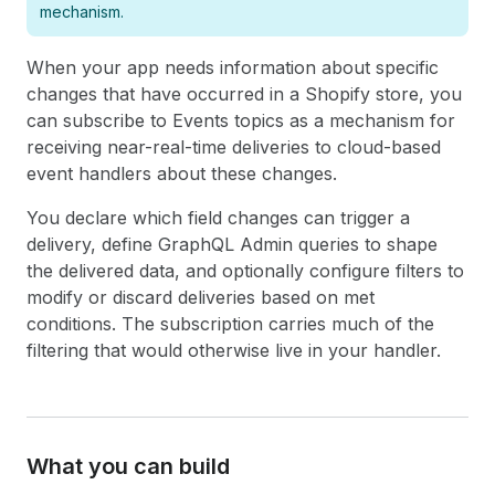
mechanism.
When your app needs information about specific
changes that have occurred in a Shopify store, you
can subscribe to Events topics as a mechanism for
receiving near-real-time deliveries to cloud-based
event handlers about these changes.
You declare which field changes can trigger a
delivery, define GraphQL Admin queries to shape
the delivered data, and optionally configure filters to
modify or discard deliveries based on met
conditions. The subscription carries much of the
filtering that would otherwise live in your handler.
What you can build