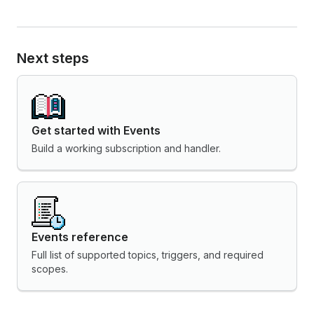
Next steps
Get started with Events
Build a working subscription and handler.
Events reference
Full list of supported topics, triggers, and required
scopes.