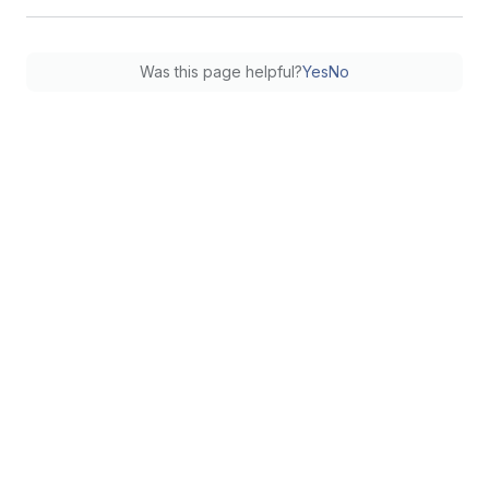
Was this page helpful?
Yes
No