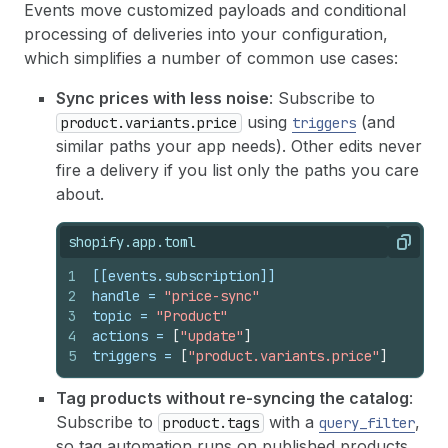
Events move customized payloads and conditional
processing of deliveries into your configuration,
which simplifies a number of common use cases:
Sync prices with less noise
: Subscribe to
using
(and
product.variants.price
triggers
similar paths your app needs). Other edits never
fire a delivery if you list only the paths you care
about.
shopify.app.toml
Copy
1
[[events.subscription]]
2
handle
 = 
"price-sync"
3
topic
 = 
"Product"
4
actions
 = 
[
"update"
]
5
triggers
 = 
[
"product.variants.price"
]
Tag products without re-syncing the catalog
:
Subscribe to
with a
,
product.tags
query_filter
so tag automation runs on published products