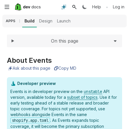
Expand
Skip
•
Help
Log in
to
Build
Design
Launch
APPS
main
On this page
content
About Events
Ask about this page
Copy MD
Developer preview
Events is in developer preview on the
unstable
API
version, available today for a
subset of topics
. Use it for
early testing ahead of a stable release and broader
topic coverage. For topics not yet supported, use
webhooks alongside Events in the same
shopify.app.toml
. As Events expands topic
coverage, it will become the primary subscription