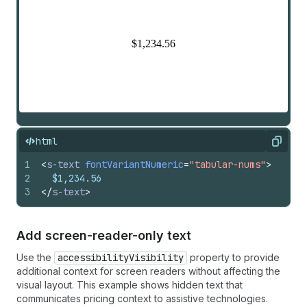
html
Copy
1
<
s-text
fontVariantNumeric
=
"tabular-nums"
>
2
  $1,234.56
3
</
s-text
>
Add screen-reader-only text
Use the
accessibilityVisibility
property to provide
additional context for screen readers without affecting the
visual layout. This example shows hidden text that
communicates pricing context to assistive technologies.