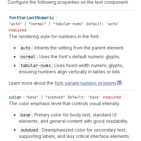
Configure the following properties on the text component.
font
Variant
Numeric
"auto" | "normal" | "tabular-nums"
Default: 'auto'
required
The rendering style for numbers in the font.
auto
: Inherits the setting from the parent element.
normal
: Uses the font's default numeric glyphs.
tabular-nums
: Uses fixed-width numeric glyphs,
ensuring numbers align vertically in tables or lists.
Learn more about the
font-variant-numeric
property
.
color
"base" | "subdued"
Default: 'base'
required
The color emphasis level that controls visual intensity.
base
: Primary color for body text, standard UI
elements, and general content with good readability.
subdued
: Deemphasized color for secondary text,
supporting labels, and less critical interface elements.