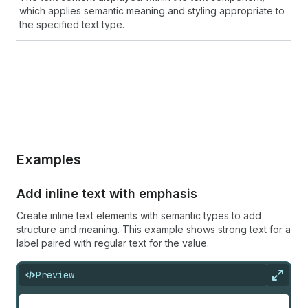
which applies semantic meaning and styling appropriate to
the specified text type.
Examples
Add inline text with emphasis
Create inline text elements with semantic types to add
structure and meaning. This example shows strong text for a
label paired with regular text for the value.
Preview
Expan