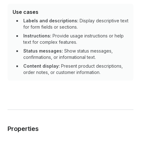
Use cases
Labels and descriptions:
Display descriptive text
for form fields or sections.
Instructions:
Provide usage instructions or help
text for complex features.
Status messages:
Show status messages,
confirmations, or informational text.
Content display:
Present product descriptions,
order notes, or customer information.
Properties