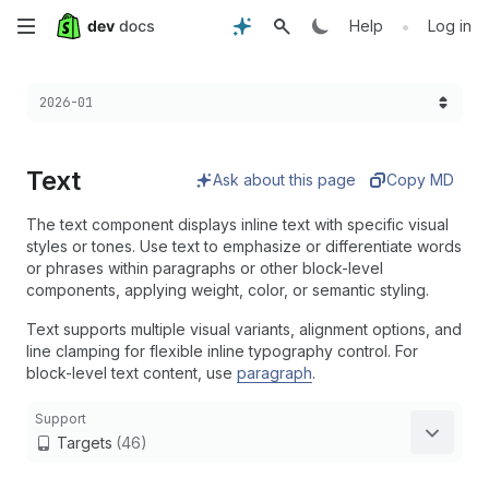
Skip
•
Help
Log in
to
Choose a version:
2026-01
main
content
Text
Ask about this page
Copy MD
The text component displays inline text with specific visual
styles or tones. Use text to emphasize or differentiate words
or phrases within paragraphs or other block-level
components, applying weight, color, or semantic styling.
Text supports multiple visual variants, alignment options, and
line clamping for flexible inline typography control. For
block-level text content, use
paragraph
.
Support
Targets
(46)