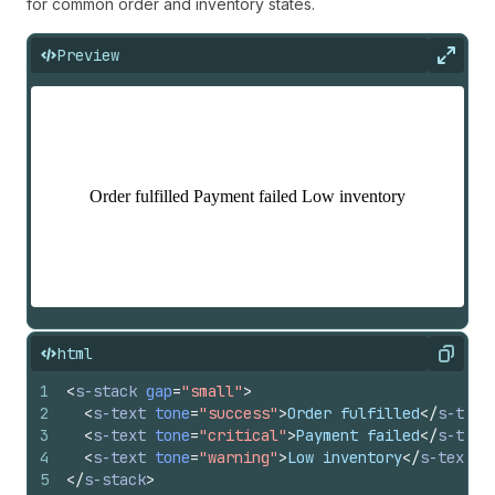
for common order and inventory states.
Preview
Expan
html
Copy
1
<
s-stack
gap
=
"small"
>
2
<
s-text
tone
=
"success"
>
Order fulfilled
</
s-text
3
<
s-text
tone
=
"critical"
>
Payment failed
</
s-text
4
<
s-text
tone
=
"warning"
>
Low inventory
</
s-text
>
5
</
s-stack
>