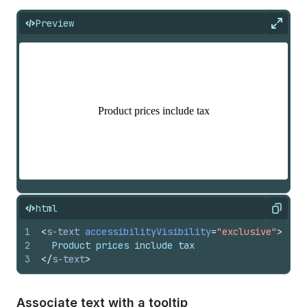
Preview
Expan
html
Copy
1
<
s-text
accessibilityVisibility
=
"exclusive"
>
2
  Product prices include tax
3
</
s-text
>
Associate text with a tooltip