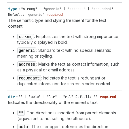
type
"strong" | "generic" | "address" | "redundant"
Default: 'generic'
required
The semantic type and styling treatment for the text
content.
strong
: Emphasizes the text with strong importance,
typically displayed in bold.
generic
: Standard text with no special semantic
meaning or styling.
address
: Marks the text as contact information, such
as a physical or email address.
redundant
: Indicates the text is redundant or
duplicated information for screen reader context.
dir
"" | "auto" | "ltr" | "rtl"
Default: ''
required
Indicates the directionality of the element’s text.
""
: The direction is inherited from parent elements
(equivalent to not setting the attribute).
auto
: The user agent determines the direction