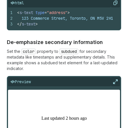
html
Copy
1
<
s-text
type
=
"address"
>
2
  123 Commerce Street, Toronto, ON M5V 2H1
3
</
s-text
>
De-emphasize secondary information
Set the
color
property to
subdued
for secondary
metadata like timestamps and supplementary details. This
example shows a subdued text element for a last-updated
indicator.
Preview
Expan