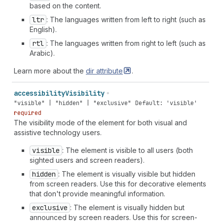
based on the content.
ltr
: The languages written from left to right (such as
English).
rtl
: The languages written from right to left (such as
Arabic).
Learn more about the
dir
attribute
.
accessibility
Visibility
"visible" | "hidden" | "exclusive"
Default: 'visible'
required
The visibility mode of the element for both visual and
assistive technology users.
visible
: The element is visible to all users (both
sighted users and screen readers).
hidden
: The element is visually visible but hidden
from screen readers. Use this for decorative elements
that don't provide meaningful information.
exclusive
: The element is visually hidden but
announced by screen readers. Use this for screen-