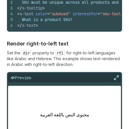
2
  SKU must be unique across all products and can
3
</
s-tooltip
>
4
<
s-text
color
=
"subdued"
interestFor
=
"sku-tooltip
5
  What is a product SKU?
6
</
s-text
>
Render right-to-left text
Set the
dir
property to
rtl
for right-to-left languages
like Arabic and Hebrew. This example shows text rendered
in Arabic with right-to-left direction.
Preview
Expan