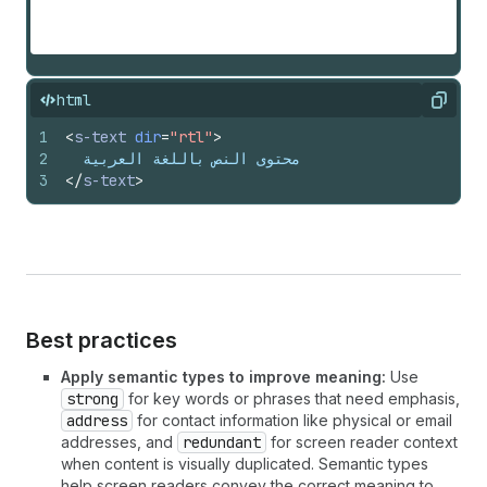
html
Copy
1
<
s-text
dir
=
"rtl"
>
2
  محتوى النص باللغة العربية
3
</
s-text
>
Best practices
Apply semantic types to improve meaning:
Use
strong
for key words or phrases that need emphasis,
address
for contact information like physical or email
addresses, and
redundant
for screen reader context
when content is visually duplicated. Semantic types
help screen readers convey the correct meaning to