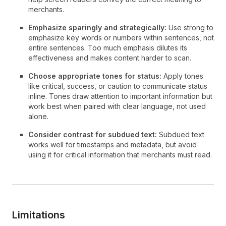
merchants.
Emphasize sparingly and strategically:
Use strong to
emphasize key words or numbers within sentences, not
entire sentences. Too much emphasis dilutes its
effectiveness and makes content harder to scan.
Choose appropriate tones for status:
Apply tones
like critical, success, or caution to communicate status
inline. Tones draw attention to important information but
work best when paired with clear language, not used
alone.
Consider contrast for subdued text:
Subdued text
works well for timestamps and metadata, but avoid
using it for critical information that merchants must read.
Limitations