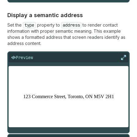
Display a semantic address
Set the
type
property to
address
to render contact
information with proper semantic meaning. This example
shows a formatted address that screen readers identify as
address content.
Preview
Expan