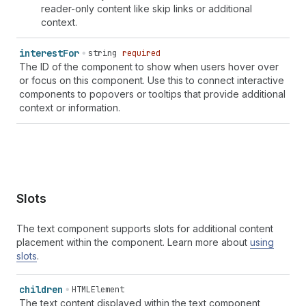
reader-only content like skip links or additional
context.
interest
For
string
required
The ID of the component to show when users hover over
or focus on this component. Use this to connect interactive
components to popovers or tooltips that provide additional
context or information.
Slots
The text component supports slots for additional content
placement within the component. Learn more about
using
slots
.
children
HTMLElement
The text content displayed within the text component,