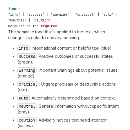
tone
"info" | "success" | "warning" | "critical" | "auto" |
"neutral" | "caution"
Default: 'auto'
required
The semantic tone that's applied to the text, which
changes its color to convey meaning.
info
: Informational content or helpful tips (blue).
success
: Positive outcomes or successful states
(green).
warning
: Important warnings about potential issues
(orange).
critical
: Urgent problems or destructive actions
(red).
auto
: Automatically determined based on context.
neutral
: General information without specific intent
(gray).
caution
: Advisory notices that need attention
(yellow).