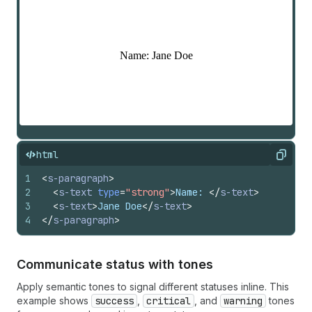
html
Copy
1
<
s-paragraph
>
2
<
s-text
type
=
"strong"
>
Name: 
</
s-text
>
3
<
s-text
>
Jane Doe
</
s-text
>
4
</
s-paragraph
>
Communicate status with tones
Apply semantic tones to signal different statuses inline. This
example shows
success
,
critical
, and
warning
tones