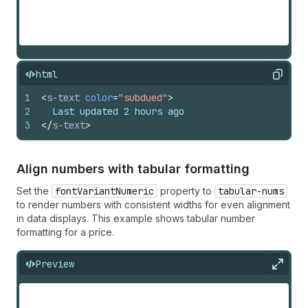
html
Copy
1
<
s-text
color
=
"subdued"
>
2
  Last updated 2 hours ago
3
</
s-text
>
Align numbers with tabular formatting
Set the
fontVariantNumeric
property to
tabular-nums
to render numbers with consistent widths for even alignment
in data displays. This example shows tabular number
formatting for a price.
Preview
Expan