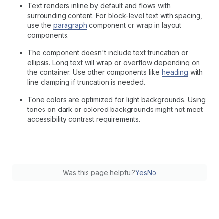
Text renders inline by default and flows with
surrounding content. For block-level text with spacing,
use the
paragraph
component or wrap in layout
components.
The component doesn't include text truncation or
ellipsis. Long text will wrap or overflow depending on
the container. Use other components like
heading
with
line clamping if truncation is needed.
Tone colors are optimized for light backgrounds. Using
tones on dark or colored backgrounds might not meet
accessibility contrast requirements.
Was this page helpful?
Yes
No