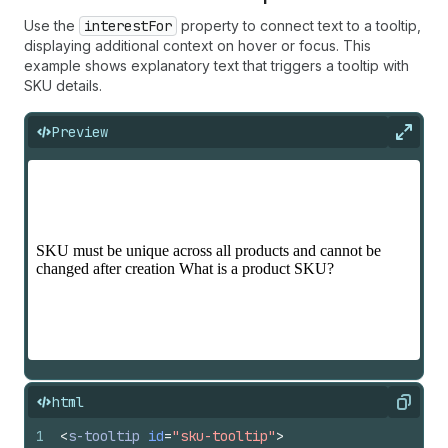
Use the
interestFor
property to connect text to a tooltip,
displaying additional context on hover or focus. This
example shows explanatory text that triggers a tooltip with
SKU details.
Preview
Expan
html
Copy
1
<
s-tooltip
id
=
"sku-tooltip"
>