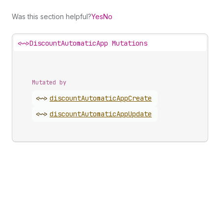
Was this section helpful?
Yes
No
<~>
DiscountAutomaticApp Mutations
Mutated by
<~>
discount
Automatic
App
Create
<~>
discount
Automatic
App
Update