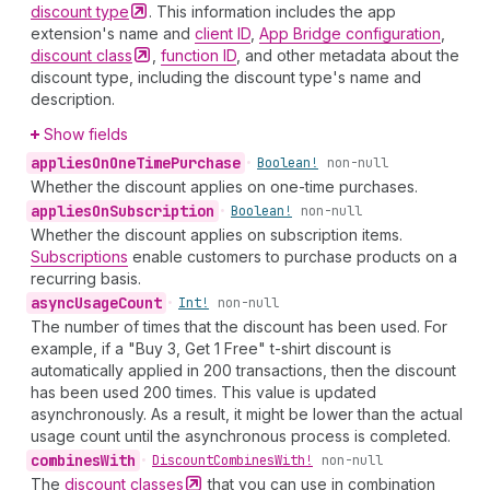
discount
type
. This information includes the app
extension's name and
client ID
,
App Bridge configuration
,
discount
class
,
function ID
, and other metadata about the
discount type, including the discount type's name and
description.
Show fields
applies
On
One
Time
Purchase
•
Boolean!
non-null
Whether the discount applies on one-time purchases.
applies
On
Subscription
•
Boolean!
non-null
Whether the discount applies on subscription items.
Subscriptions
enable customers to purchase products on a
recurring basis.
async
Usage
Count
•
Int!
non-null
The number of times that the discount has been used. For
example, if a "Buy 3, Get 1 Free" t-shirt discount is
automatically applied in 200 transactions, then the discount
has been used 200 times. This value is updated
asynchronously. As a result, it might be lower than the actual
usage count until the asynchronous process is completed.
combines
With
•
Discount
Combines
With!
non-null
The
discount
classes
that you can use in combination