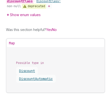
discount
Class
•
Discount
Class!
deprecated
non-null
Show enum values
Was this section helpful?
Yes
No
Map
Possible type in
Discount
Discount
Automatic