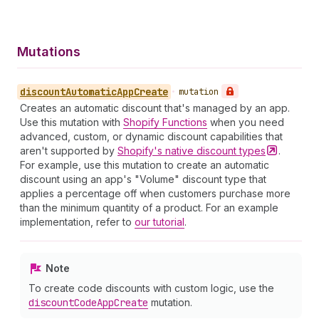
Mutations
discount
Automatic
App
Create
•
mutation
Creates an automatic discount that's managed by an app.
Use this mutation with
Shopify Functions
when you need
advanced, custom, or dynamic discount capabilities that
aren't supported by
Shopify's native discount
types
.
For example, use this mutation to create an automatic
discount using an app's "Volume" discount type that
applies a percentage off when customers purchase more
than the minimum quantity of a product. For an example
implementation, refer to
our tutorial
.
Note
To create code discounts with custom logic, use the
discount
Code
App
Create
mutation.