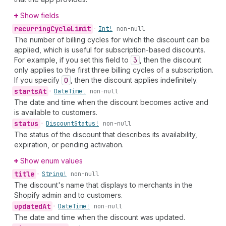
Show fields
recurring
Cycle
Limit
•
Int!
non-null
The number of billing cycles for which the discount can be
applied, which is useful for subscription-based discounts.
For example, if you set this field to
3
, then the discount
only applies to the first three billing cycles of a subscription.
If you specify
0
, then the discount applies indefinitely.
starts
At
•
Date
Time!
non-null
The date and time when the discount becomes active and
is available to customers.
status
•
Discount
Status!
non-null
The status of the discount that describes its availability,
expiration, or pending activation.
Show enum values
title
•
String!
non-null
The discount's name that displays to merchants in the
Shopify admin and to customers.
updated
At
•
Date
Time!
non-null
The date and time when the discount was updated.