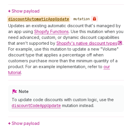
Show payload
discount
Automatic
App
Update
•
mutation
Updates an existing automatic discount that's managed by
an app using
Shopify Functions
. Use this mutation when you
need advanced, custom, or dynamic discount capabilities
that aren't supported by
Shopify's native discount
types
.
For example, use this mutation to update a new "Volume"
discount type that applies a percentage off when
customers purchase more than the minimum quantity of a
product. For an example implementation, refer to
our
tutorial
.
Note
To update code discounts with custom logic, use the
discount
Code
App
Update
mutation instead.
Show payload