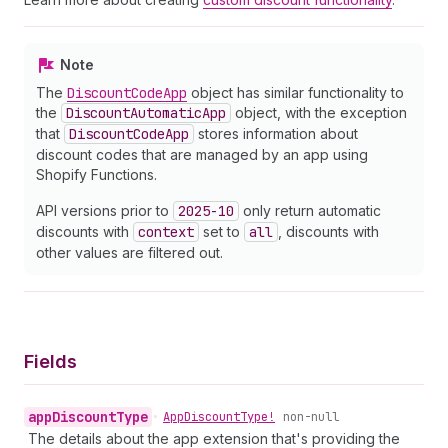
Note
The
Discount
Code
App
object has similar functionality to
the
Discount
Automatic
App
object, with the exception
that
Discount
Code
App
stores information about
discount codes that are managed by an app using
Shopify Functions.
API versions prior to
2025-10
only return automatic
discounts with
context
set to
all
, discounts with
other values are filtered out.
Fields
app
Discount
Type
•
App
Discount
Type!
non-null
The details about the app extension that's providing the