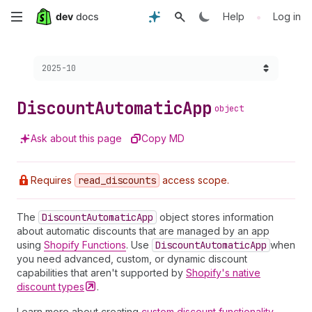
Skip
•
Help
Log in
to
Choose a version:
2025-10
main
content
Discount
Automatic
App
object
Ask about this page
Copy MD
Requires
read
_discounts
access scope.
The
Discount
Automatic
App
object stores information
about automatic discounts that are managed by an app
using
Shopify Functions
. Use
Discount
Automatic
App
when
you need advanced, custom, or dynamic discount
capabilities that aren't supported by
Shopify's native
discount
types
.
Learn more about creating
custom discount functionality
.