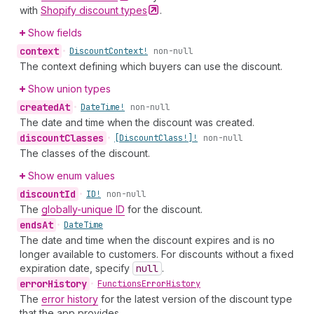
with
Shopify discount
types
.
Show fields
context
•
Discount
Context!
non-null
The context defining which buyers can use the discount.
Show union types
created
At
•
Date
Time!
non-null
The date and time when the discount was created.
discount
Classes
•
[Discount
Class!]!
non-null
The classes of the discount.
Show enum values
discount
Id
•
ID!
non-null
The
globally-unique ID
for the discount.
ends
At
•
Date
Time
The date and time when the discount expires and is no
longer available to customers. For discounts without a fixed
expiration date, specify
null
.
error
History
•
Functions
Error
History
The
error history
for the latest version of the discount type
that the app provides.