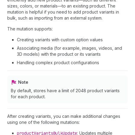
sizes, colors, or materials—to an existing product. The
mutation is helpful if you need to add product variants in
bulk, such as importing from an external system.
The mutation supports:
Creating variants with custom option values
Associating media (for example, images, videos, and
3D models) with the product or its variants
Handling complex product configurations
Note
By default, stores have a limit of 2048 product variants
for each product.
After creating variants, you can make additional changes
using one of the following mutations:
product
Variants
Bulk
Update
: Updates multiple