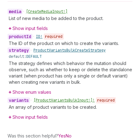
media
•
[Create
Media
Input!]
List of new media to be added to the product.
Show input fields
product
Id
•
ID!
required
The ID of the product on which to create the variants.
strategy
•
Product
Variants
Bulk
Create
Strategy
default:
DEFAULT
The strategy defines which behavior the mutation should
observe, such as whether to keep or delete the standalone
variant (when product has only a single or default variant)
when creating new variants in bulk.
Show enum values
variants
•
[Product
Variants
Bulk
Input!]!
required
An array of product variants to be created.
Show input fields
Was this section helpful?
Yes
No