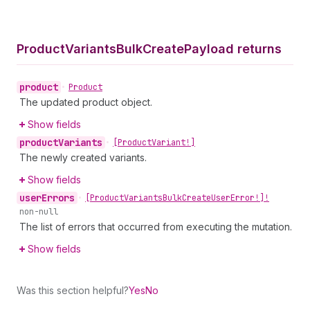
Product
Variants
Bulk
Create
Payload returns
product
•
Product
The updated product object.
Show fields
product
Variants
•
[Product
Variant!]
The newly created variants.
Show fields
user
Errors
•
[Product
Variants
Bulk
Create
User
Error!]!
non-null
The list of errors that occurred from executing the mutation.
Show fields
Was this section helpful?
Yes
No