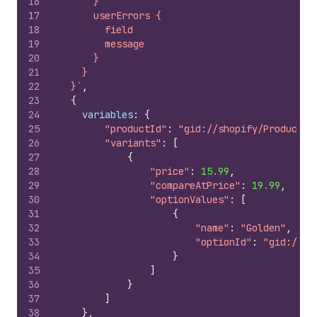
16
      }
17
      userErrors {
18
        field
19
        message
20
      }
21
    }
22
  }`
,
23
{
24
variables
:
{
25
"productId"
:
"gid://shopify/Product/2
26
"variants"
:
[
27
{
28
"price"
:
15.99
,
29
"compareAtPrice"
:
19.99
,
30
"optionValues"
:
[
31
{
32
"name"
:
"Golden"
,
33
"optionId"
:
"gid://sh
34
}
35
]
36
}
37
]
38
}
,