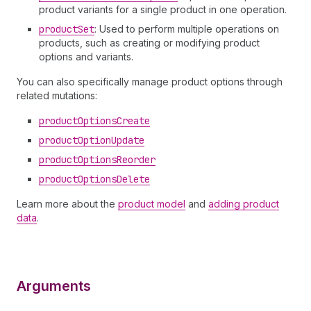
product variants for a single product in one operation.
product
Set
: Used to perform multiple operations on
products, such as creating or modifying product
options and variants.
You can also specifically manage product options through
related mutations:
product
Options
Create
product
Option
Update
product
Options
Reorder
product
Options
Delete
Learn more about the
product model
and
adding product
data
.
Arguments