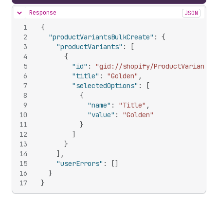
Response
JSON
Hide content
1
{
2
"productVariantsBulkCreate"
:
{
3
"productVariants"
:
[
4
{
5
"id"
:
"gid://shopify/ProductVariant/1
6
"title"
:
"Golden"
,
7
"selectedOptions"
:
[
8
{
9
"name"
:
"Title"
,
10
"value"
:
"Golden"
11
}
12
]
13
}
14
]
,
15
"userErrors"
:
[
]
16
}
17
}