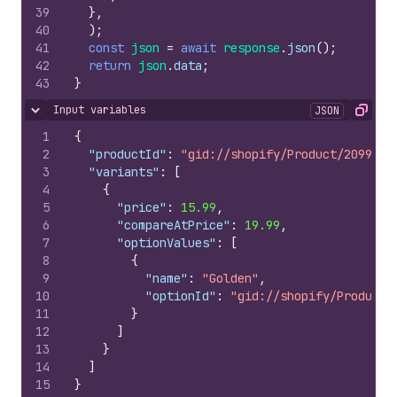
39
}
,
40
)
;
41
const
json
=
await
response
.
json
(
)
;
42
return
json
.
data
;
43
}
Input variables
JSON
Hide content
Copy
1
{
2
"productId"
:
"gid://shopify/Product/2099564
3
"variants"
:
[
4
{
5
"price"
:
15.99
,
6
"compareAtPrice"
:
19.99
,
7
"optionValues"
:
[
8
{
9
"name"
:
"Golden"
,
10
"optionId"
:
"gid://shopify/ProductO
11
}
12
]
13
}
14
]
15
}