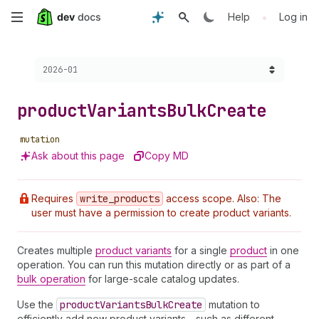
Skip
•
Help
Log in
to
Choose a version:
2026-01
main
content
product
Variants
Bulk
Create
mutation
Ask about this page
Copy MD
Requires
write
_products
access scope. Also: The
user must have a permission to create product variants.
Creates multiple
product variants
for a single
product
in one
operation. You can run this mutation directly or as part of a
bulk operation
for large-scale catalog updates.
Use the
product
Variants
Bulk
Create
mutation to
efficiently add new product variants—such as different