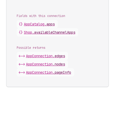
Fields with this connection
{}
App
Catalog
.
apps
{}
Shop
.
availableChannelApps
Possible returns
<->
App
Connection
.
edges
<->
App
Connection
.
nodes
<->
App
Connection
.
pageInfo