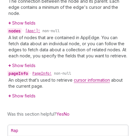
The connection between the node and its parent. Each
edge contains a minimum of the edge's cursor and the
node.
Show fields
nodes
•
[App!]!
non-null
A list of nodes that are contained in AppEdge. You can
fetch data about an individual node, or you can follow the
edges to fetch data about a collection of related nodes. At
each node, you specify the fields that you want to retrieve.
Show fields
page
Info
•
Page
Info!
non-null
An object that’s used to retrieve
cursor information
about
the current page.
Show fields
Was this section helpful?
Yes
No
Map