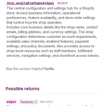
Shop
.
availableChannelApps
•
object
The central configuration and settings hub for a Shopify
store. Access business information, operational
preferences, feature availability, and store-wide settings
that control how the shop operates.
Includes core business details like the shop name, contact
emails, billing address, and currency settings. The shop
configuration determines customer account requirements,
available sales channels, enabled features, payment
settings, and policy documents. Also provides access to
shop-level resources such as staff members, fulfillment
services, navigation settings, and storefront access tokens.
Was this section helpful?
Yes
No
Possible returns
edges
•
[App
Edge!]!
non-null