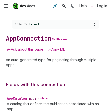
Skip
•
Help
Log in
to
Choose a version:
2026-07
latest
main
content
App
Connection
connection
Ask about this page
Copy MD
An auto-generated type for paginating through multiple
Apps.
Fields with this connection
App
Catalog
.
apps
•
object
A catalog that defines the publication associated with an
app.