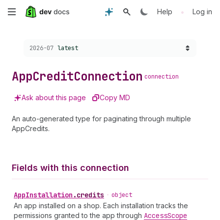
Skip
•
Help
Log in
to
Choose a version:
2026-07
latest
main
content
App
Credit
Connection
connection
Ask about this page
Copy MD
An auto-generated type for paginating through multiple
AppCredits.
Fields with this connection
App
Installation
.
credits
•
object
An app installed on a shop. Each installation tracks the
permissions granted to the app through
Access
Scope