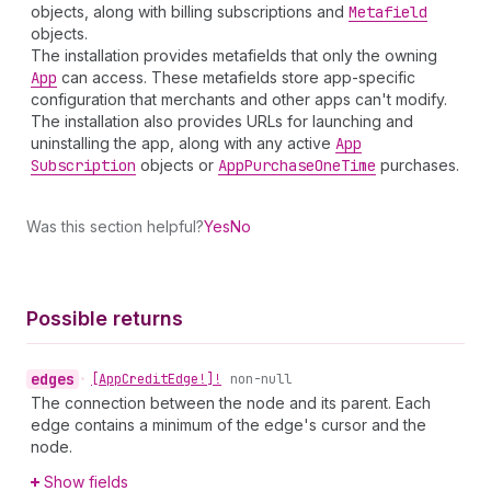
objects, along with billing subscriptions and
Metafield
objects.
The installation provides metafields that only the owning
App
can access. These metafields store app-specific
configuration that merchants and other apps can't modify.
The installation also provides URLs for launching and
uninstalling the app, along with any active
App
Subscription
objects or
App
Purchase
One
Time
purchases.
Was this section helpful?
Yes
No
Possible returns
edges
•
[App
Credit
Edge!]!
non-null
The connection between the node and its parent. Each
edge contains a minimum of the edge's cursor and the
node.
Show fields