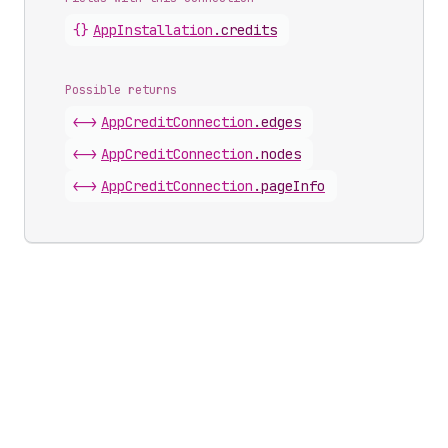
{}
App
Installation
.
credits
Possible returns
<->
App
Credit
Connection
.
edges
<->
App
Credit
Connection
.
nodes
<->
App
Credit
Connection
.
pageInfo