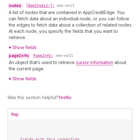
nodes
•
[App
Credit!]!
non-null
A list of nodes that are contained in AppCreditEdge. You
can fetch data about an individual node, or you can follow
the edges to fetch data about a collection of related nodes.
At each node, you specify the fields that you want to
retrieve.
Show fields
page
Info
•
Page
Info!
non-null
An object that’s used to retrieve
cursor information
about
the current page.
Show fields
Was this section helpful?
Yes
No
Map
Fields with this connection