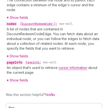
The connection between the node and its parent. Each
edge contains a minimum of the edge's cursor and the
node.
Show fields
nodes
•
[Discount
Redeem
Code!]!
non-null
A list of nodes that are contained in
DiscountRedeemCodeEdge. You can fetch data about an
individual node, or you can follow the edges to fetch data
about a collection of related nodes. At each node, you
specify the fields that you want to retrieve.
Show fields
page
Info
•
Page
Info!
non-null
An object that’s used to retrieve
cursor information
about
the current page.
Show fields
Was this section helpful?
Yes
No
Map