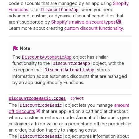
code discounts that are managed by an app using
Shopify
Functions
. Use
Discount
Code
App
when you need
advanced, custom, or dynamic discount capabilities that
aren't supported by
Shopify's native discount
types
.
Learn more about creating
custom discount functionality
.
Note
The
Discount
Automatic
App
object has similar
functionality to the
Discount
Code
App
object, with the
exception that
Discount
Automatic
App
stores
information about automatic discounts that are managed
by an app using Shopify Functions.
Discount
Code
Basic
.
codes
•
object
The
Discount
Code
Basic
object lets you manage
amount
off
discounts
that are applied on a cart and at checkout
when a customer enters a code. Amount off discounts give
customers a fixed value or a percentage off the products in
an order, but don't apply to shipping costs.
The
Discount
Code
Basic
object stores information about