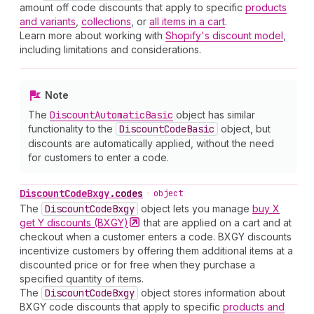
amount off code discounts that apply to specific
products
and variants
,
collections
, or
all items in a cart
.
Learn more about working with
Shopify's discount model
,
including limitations and considerations.
Note
The
Discount
Automatic
Basic
object has similar
functionality to the
Discount
Code
Basic
object, but
discounts are automatically applied, without the need
for customers to enter a code.
Discount
Code
Bxgy
.
codes
•
object
The
Discount
Code
Bxgy
object lets you manage
buy X
get Y discounts
(BXGY)
that are applied on a cart and at
checkout when a customer enters a code. BXGY discounts
incentivize customers by offering them additional items at a
discounted price or for free when they purchase a
specified quantity of items.
The
Discount
Code
Bxgy
object stores information about
BXGY code discounts that apply to specific
products and