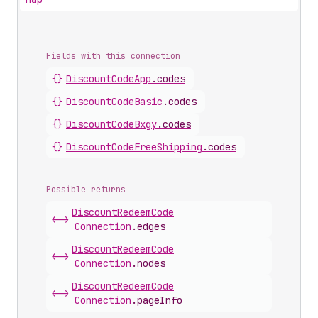
Fields with this connection
{}
Discount
Code
App
.
codes
{}
Discount
Code
Basic
.
codes
{}
Discount
Code
Bxgy
.
codes
{}
Discount
Code
Free
Shipping
.
codes
Possible returns
Discount
Redeem
Code
<->
Connection
.
edges
Discount
Redeem
Code
<->
Connection
.
nodes
Discount
Redeem
Code
<->
Connection
.
pageInfo