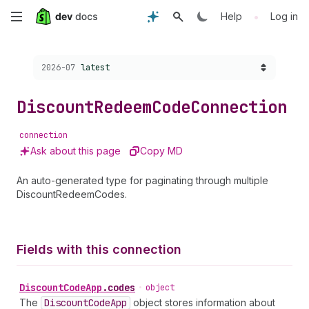
Skip
•
Help
Log in
to
Choose a version:
2026-07
latest
main
content
Discount
Redeem
Code
Connection
connection
Ask about this page
Copy MD
An auto-generated type for paginating through multiple
DiscountRedeemCodes.
Fields with this connection
Discount
Code
App
.
codes
•
object
The
Discount
Code
App
object stores information about