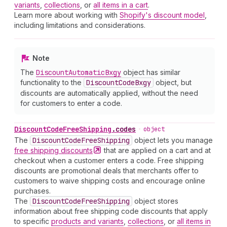
variants
,
collections
, or
all items in a cart
.
Learn more about working with
Shopify's discount model
,
including limitations and considerations.
Note
The
Discount
Automatic
Bxgy
object has similar
functionality to the
Discount
Code
Bxgy
object, but
discounts are automatically applied, without the need
for customers to enter a code.
Discount
Code
Free
Shipping
.
codes
•
object
The
Discount
Code
Free
Shipping
object lets you manage
free shipping
discounts
that are applied on a cart and at
checkout when a customer enters a code. Free shipping
discounts are promotional deals that merchants offer to
customers to waive shipping costs and encourage online
purchases.
The
Discount
Code
Free
Shipping
object stores
information about free shipping code discounts that apply
to specific
products and variants
,
collections
, or
all items in