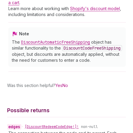
a cart
.
Learn more about working with
Shopify's discount model
,
including limitations and considerations.
Note
The
Discount
Automatic
Free
Shipping
object has
similar functionality to the
Discount
Code
Free
Shipping
object, but discounts are automatically applied, without
the need for customers to enter a code.
Was this section helpful?
Yes
No
Possible returns
edges
•
[Discount
Redeem
Code
Edge!]!
non-null