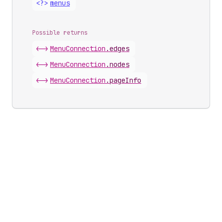
<?>
menus
Possible returns
<->
Menu
Connection
.
edges
<->
Menu
Connection
.
nodes
<->
Menu
Connection
.
pageInfo