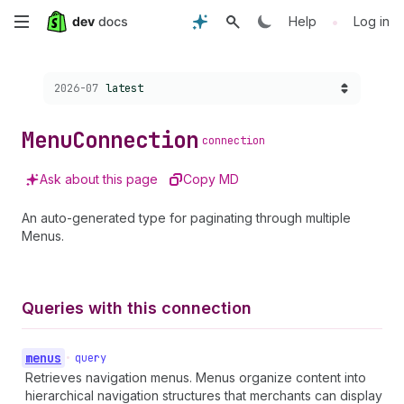
Skip
•
Help
Log in
to
Choose a version:
2026-07
latest
main
content
Menu
Connection
connection
Ask about this page
Copy MD
An auto-generated type for paginating through multiple
Menus.
Queries with this connection
menus
•
query
Retrieves navigation menus. Menus organize content into
hierarchical navigation structures that merchants can display