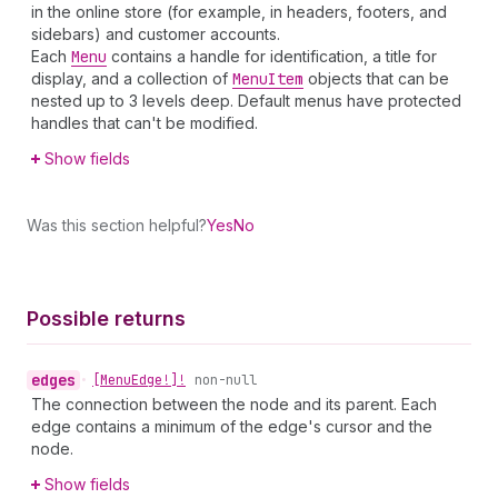
in the online store (for example, in headers, footers, and
sidebars) and customer accounts.
Each
Menu
contains a handle for identification, a title for
display, and a collection of
Menu
Item
objects that can be
nested up to 3 levels deep. Default menus have protected
handles that can't be modified.
Show fields
Was this section helpful?
Yes
No
Possible returns
edges
•
[Menu
Edge!]!
non-null
The connection between the node and its parent. Each
edge contains a minimum of the edge's cursor and the
node.
Show fields