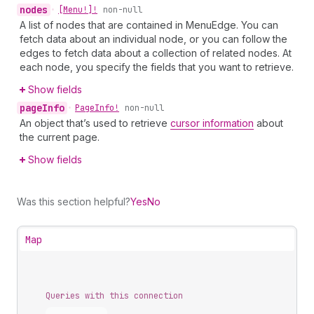
nodes
•
[Menu!]!
non-null
A list of nodes that are contained in MenuEdge. You can
fetch data about an individual node, or you can follow the
edges to fetch data about a collection of related nodes. At
each node, you specify the fields that you want to retrieve.
Show fields
page
Info
•
Page
Info!
non-null
An object that’s used to retrieve
cursor information
about
the current page.
Show fields
Was this section helpful?
Yes
No
Map
Queries with this connection