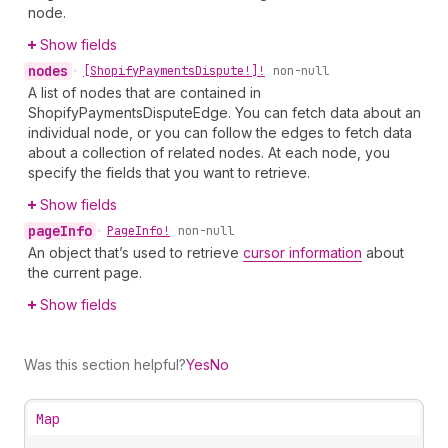
node.
Show fields
nodes
•
[Shopify
Payments
Dispute!]!
non-null
A list of nodes that are contained in
ShopifyPaymentsDisputeEdge. You can fetch data about an
individual node, or you can follow the edges to fetch data
about a collection of related nodes. At each node, you
specify the fields that you want to retrieve.
Show fields
page
Info
•
Page
Info!
non-null
An object that’s used to retrieve
cursor information
about
the current page.
Show fields
Was this section helpful?
Yes
No
Map