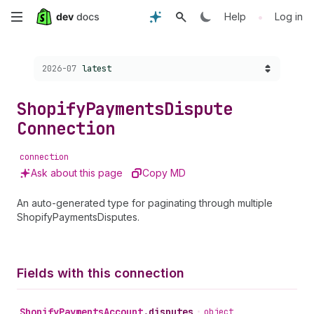
Skip
•
Help
Log in
to
Choose a version:
2026-07
latest
main
content
Shopify
Payments
Dispute
Connection
connection
Ask about this page
Copy MD
An auto-generated type for paginating through multiple
ShopifyPaymentsDisputes.
Fields with this connection
Shopify
Payments
Account
.
disputes
•
object