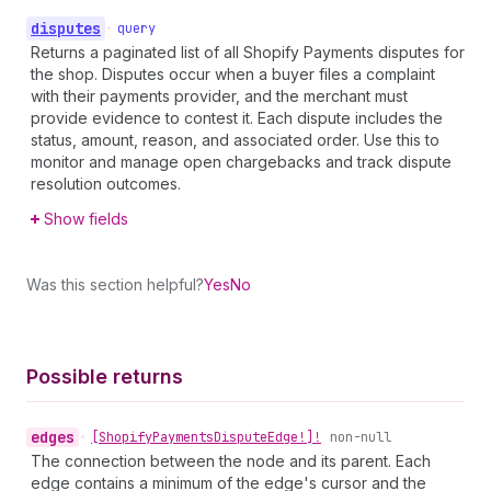
disputes
•
query
Returns a paginated list of all Shopify Payments disputes for
the shop. Disputes occur when a buyer files a complaint
with their payments provider, and the merchant must
provide evidence to contest it. Each dispute includes the
status, amount, reason, and associated order. Use this to
monitor and manage open chargebacks and track dispute
resolution outcomes.
Show fields
Was this section helpful?
Yes
No
Possible returns
edges
•
[Shopify
Payments
Dispute
Edge!]!
non-null
The connection between the node and its parent. Each
edge contains a minimum of the edge's cursor and the