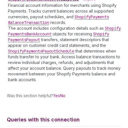
Financial account information for merchants using Shopify
Payments. Tracks current balances across all supported
currencies, payout schedules, and
Shopify
Payments
Balance
Transaction
records.
The account includes configuration details such as
Shopify
Payments
Bank
Account
objects for receiving
Shopify
Payments
Payout
transfers, statement descriptors that
appear on customer credit card statements, and the
Shopify
Payments
Payout
Schedule
that determines when
funds transfer to your bank. Access balance transactions to
review individual charges, refunds, and adjustments that
affect your account balance. Query payouts to track money
movement between your Shopify Payments balance and
bank accounts.
Was this section helpful?
Yes
No
Queries with this connection