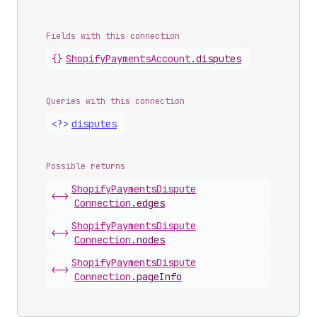
Fields with this connection
{}
Shopify
Payments
Account
.
disputes
Queries with this connection
<?>
disputes
Possible returns
Shopify
Payments
Dispute
<->
Connection
.
edges
Shopify
Payments
Dispute
<->
Connection
.
nodes
Shopify
Payments
Dispute
<->
Connection
.
pageInfo