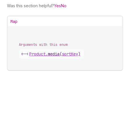
Was this section helpful?
Yes
No
Map
Arguments with this enum
<-|
Product
.
media
(
sortKey
)