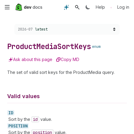
Skip
•
Help
Log in
to
Choose a version:
2026-07
latest
main
content
Product
Media
Sort
Keys
enum
Ask about this page
Copy MD
The set of valid sort keys for the ProductMedia query.
Valid values
ID
Sort by the
id
value.
POSITION
Sort by the
position
value.