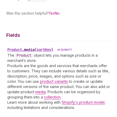
Was this section helpful?
Yes
No
Fields
Product
.
media
(
sortKey
)
•
argument
The
Product
object lets you manage products in a
merchant’s store.
Products are the goods and services that merchants offer
to customers. They can include various details such as title,
description, price, images, and options such as size or
color. You can use
product variants
to create or update
different versions of the same product. You can also add or
update product
media
. Products can be organized by
grouping them into a
collection
.
Learn more about working with
Shopify's product model
,
including limitations and considerations.