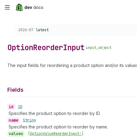
Skip
to
Choose a version:
2026-07
latest
main
content
Option
Reorder
Input
input_object
The input fields for reordering a product option and/or its value
Fields
id
•
ID
Specifies the product option to reorder by ID.
name
•
String
Specifies the product option to reorder by name.
values
•
[Option
Value
Reorder
Input!]