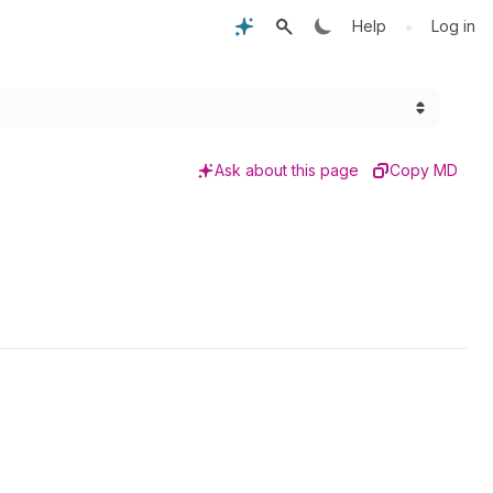
•
Help
Log in
Ask about this page
Copy MD