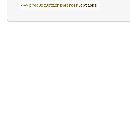
<~>
product
Options
Reorder
.
options