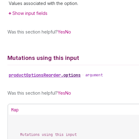
Values associated with the option.
Show input fields
Was this section helpful?
Yes
No
Mutations using this input
product
Options
Reorder
.
options
•
argument
Was this section helpful?
Yes
No
Map
Mutations using this input