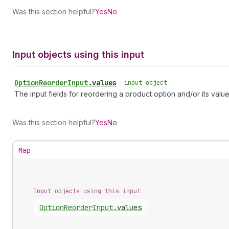
Was this section helpful?
Yes
No
Input objects using this input
Option
Reorder
Input
.
values
•
input object
The input fields for reordering a product option and/or its value
Was this section helpful?
Yes
No
Map
Input objects using this input
Option
Reorder
Input
.
values