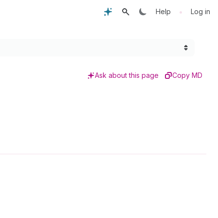
•
Help
Log in
Ask about this page
Copy MD