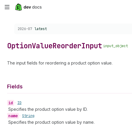
Skip
to
Choose a version:
2026-07
latest
main
content
Option
Value
Reorder
Input
input_object
The input fields for reordering a product option value.
Fields
id
•
ID
Specifies the product option value by ID.
name
•
String
Specifies the product option value by name.