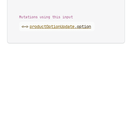
Mutations using this input
<~>
product
Option
Update
.
option