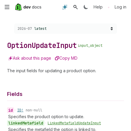
Skip
•
Help
Log in
to
Choose a version:
2026-07
latest
main
content
Option
Update
Input
input_object
Ask about this page
Copy MD
The input fields for updating a product option.
Fields
id
•
ID!
non-null
Specifies the product option to update.
linked
Metafield
•
Linked
Metafield
Update
Input
Specifies the metafield the option is linked to.