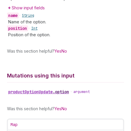
Show input fields
name
•
String
Name of the option.
position
•
Int
Position of the option.
Was this section helpful?
Yes
No
Mutations using this input
product
Option
Update
.
option
•
argument
Was this section helpful?
Yes
No
Map