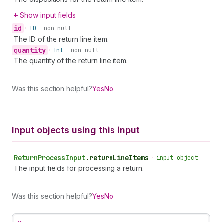
Show input fields
id
•
ID!
non-null
The ID of the return line item.
quantity
•
Int!
non-null
The quantity of the return line item.
Was this section helpful?
Yes
No
Input objects using this input
Return
Process
Input
.
returnLineItems
•
input object
The input fields for processing a return.
Was this section helpful?
Yes
No