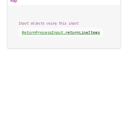
Map
Input objects using this input
Return
Process
Input
.
returnLineItems