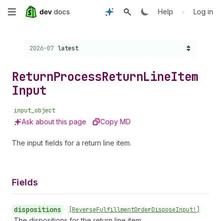
Skip
•
Help
Log in
to
Choose a version:
2026-07
latest
main
content
Return
Process
Return
Line
Item
Input
input_object
Ask about this page
Copy MD
The input fields for a return line item.
Fields
dispositions
•
[Reverse
Fulfillment
Order
Dispose
Input!]
The dispositions for the return line item.