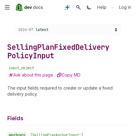
Skip
•
Help
Log in
to
Choose a version:
2026-07
latest
main
content
Selling
Plan
Fixed
Delivery
Policy
Input
input_object
Ask about this page
Copy MD
The input fields required to create or update a fixed
delivery policy.
Fields
anchors
•
[Selling
Plan
Anchor
Input!]