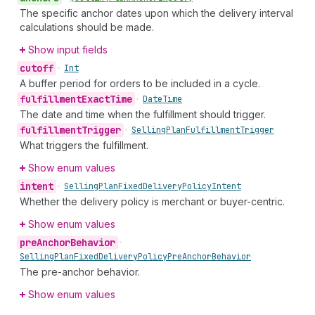
The specific anchor dates upon which the delivery interval
calculations should be made.
Show input fields
cutoff
•
Int
A buffer period for orders to be included in a cycle.
fulfillment
Exact
Time
•
Date
Time
The date and time when the fulfillment should trigger.
fulfillment
Trigger
•
Selling
Plan
Fulfillment
Trigger
What triggers the fulfillment.
Show enum values
intent
•
Selling
Plan
Fixed
Delivery
Policy
Intent
Whether the delivery policy is merchant or buyer-centric.
Show enum values
pre
Anchor
Behavior
•
Selling
Plan
Fixed
Delivery
Policy
Pre
Anchor
Behavior
The pre-anchor behavior.
Show enum values