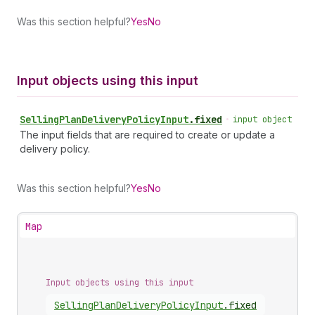
Was this section helpful?
Yes
No
Input objects using this input
Selling
Plan
Delivery
Policy
Input
.
fixed
•
input object
The input fields that are required to create or update a
delivery policy.
Was this section helpful?
Yes
No
Map
Input objects using this input
Selling
Plan
Delivery
Policy
Input
.
fixed