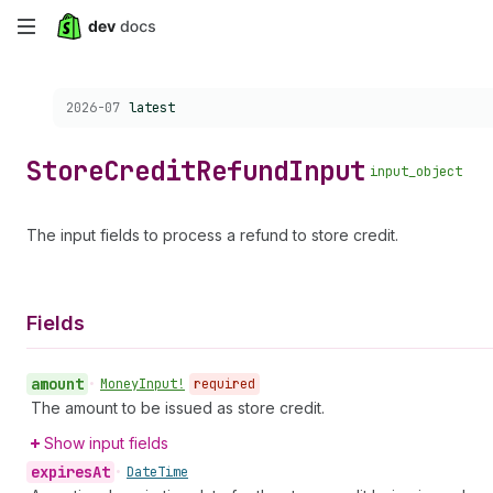
Skip
to
Choose a version:
2026-07
latest
main
content
Store
Credit
Refund
Input
input_object
The input fields to process a refund to store credit.
Fields
amount
•
Money
Input!
required
The amount to be issued as store credit.
Show input fields
expires
At
•
Date
Time