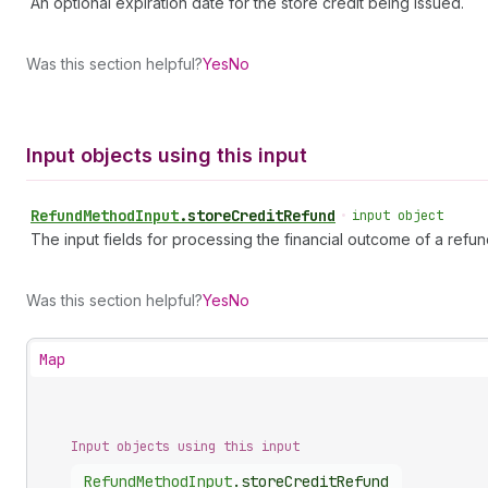
An optional expiration date for the store credit being issued.
Was this section helpful?
Yes
No
Input objects using this input
Refund
Method
Input
.
storeCreditRefund
•
input object
The input fields for processing the financial outcome of a refun
Was this section helpful?
Yes
No
Map
Input objects using this input
Refund
Method
Input
.
storeCreditRefund