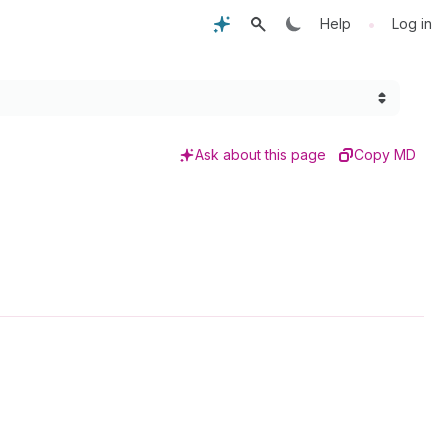
•
Help
Log in
Ask about this page
Copy MD