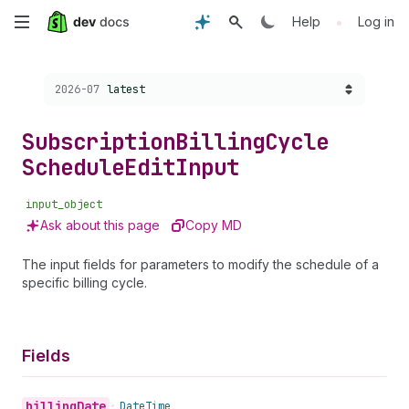
Skip
•
Help
Log in
to
Choose a version:
2026-07
latest
main
content
Subscription
Billing
Cycle
Schedule
Edit
Input
input_object
Ask about this page
Copy MD
The input fields for parameters to modify the schedule of a
specific billing cycle.
Fields
billing
Date
•
Date
Time