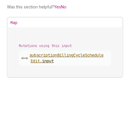
Was this section helpful?
Yes
No
Map
Mutations using this input
subscription
Billing
Cycle
Schedule
<~>
Edit
.
input