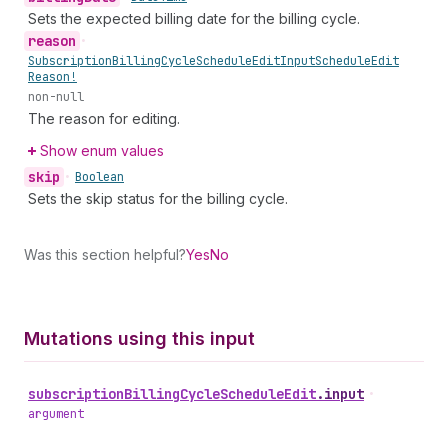
Sets the expected billing date for the billing cycle.
reason
•
Subscription
Billing
Cycle
Schedule
Edit
Input
Schedule
Edit
Reason!
non-null
The reason for editing.
Show enum values
skip
•
Boolean
Sets the skip status for the billing cycle.
Was this section helpful?
Yes
No
Mutations using this input
subscription
Billing
Cycle
Schedule
Edit
.
input
•
argument