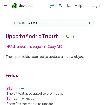
Skip
•
Help
Log in
to
Choose a version:
2026-07
latest
main
content
Update
Media
Input
input_object
Ask about this page
Copy MD
The input fields required to update a media object.
Fields
alt
•
String
The alt text associated to the media.
id
•
ID!
non-null
Specifies the media to update.