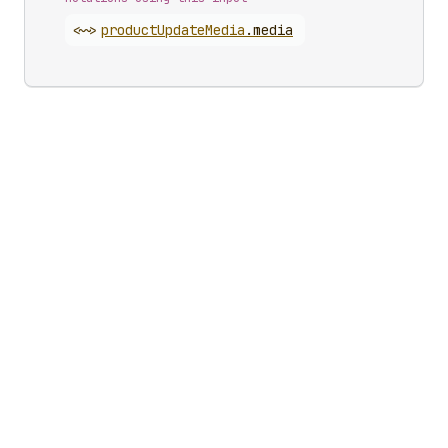
<~>
product
Update
Media
.
media