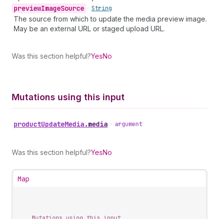
preview
Image
Source
•
String
The source from which to update the media preview image.
May be an external URL or staged upload URL.
Was this section helpful?
Yes
No
Mutations using this input
product
Update
Media
.
media
•
argument
Was this section helpful?
Yes
No
Map
Mutations using this input