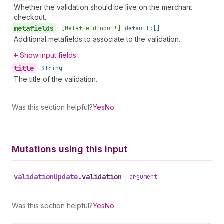
Whether the validation should be live on the merchant
checkout.
metafields
•
[Metafield
Input!]
default:
[]
Additional metafields to associate to the validation.
Show input fields
title
•
String
The title of the validation.
Was this section helpful?
Yes
No
Mutations using this input
validation
Update
.
validation
•
argument
Was this section helpful?
Yes
No