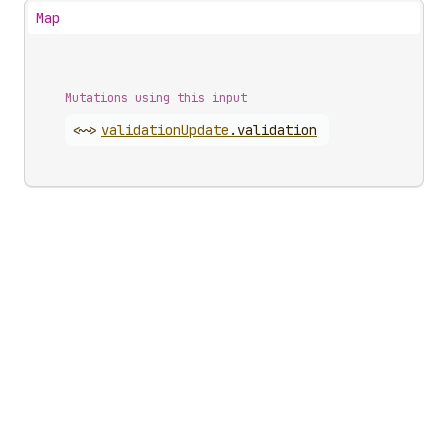
Map
Mutations using this input
<~>
validation
Update
.
validation