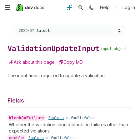
Skip
•
Help
Log in
to
Choose a version:
2026-07
latest
main
content
Validation
Update
Input
input_object
Ask about this page
Copy MD
The input fields required to update a validation.
Fields
block
On
Failure
•
Boolean
default:
false
Whether the validation should block on failures other than
expected violations.
enable
•
Boolean
default:
false