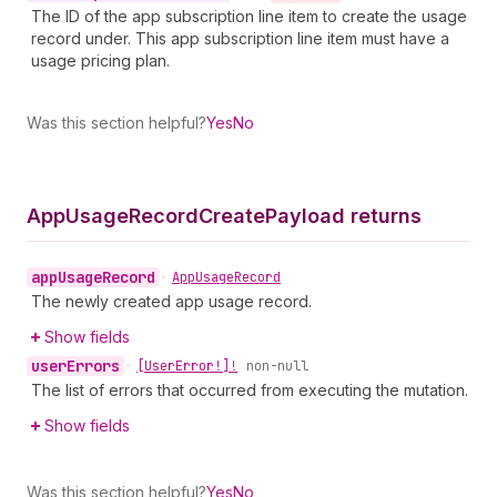
The ID of the app subscription line item to create the usage
record under. This app subscription line item must have a
usage pricing plan.
Was this section helpful?
Yes
No
App
Usage
Record
Create
Payload returns
app
Usage
Record
•
App
Usage
Record
The newly created app usage record.
Show fields
user
Errors
•
[User
Error!]!
non-null
The list of errors that occurred from executing the mutation.
Show fields
Was this section helpful?
Yes
No