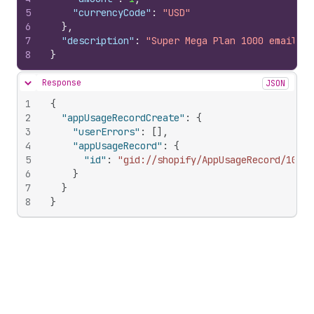
5
"currencyCode"
:
"USD"
6
}
,
7
"description"
:
"Super Mega Plan 1000 emails"
8
}
Response
JSON
Hide content
1
{
2
"appUsageRecordCreate"
:
{
3
"userErrors"
:
[
]
,
4
"appUsageRecord"
:
{
5
"id"
:
"gid://shopify/AppUsageRecord/10346
6
}
7
}
8
}