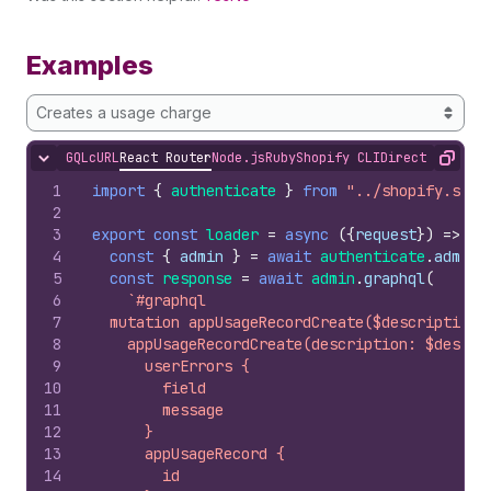
Examples
Creates a usage charge
GQL
cURL
React Router
Node.js
Ruby
Shopify CLI
Direct API Acc
Hide content
Copy
1
import
{
authenticate
}
from
"../shopify.serv
2
3
export
const
loader
=
async
(
{
request
}
)
=>
{
4
const
{
admin
}
=
await
authenticate
.
admin
(
5
const
response
=
await
admin
.
graphql
(
6
`#graphql
7
  mutation appUsageRecordCreate($description:
8
    appUsageRecordCreate(description: $descri
9
      userErrors {
10
        field
11
        message
12
      }
13
      appUsageRecord {
14
        id