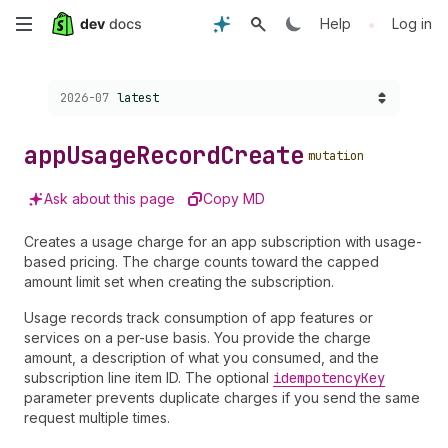
Skip
•
Help
Log in
to
Choose a version:
2026-07
latest
main
content
app
Usage
Record
Create
mutation
Ask about this page
Copy MD
Creates a usage charge for an app subscription with usage-
based pricing. The charge counts toward the capped
amount limit set when creating the subscription.
Usage records track consumption of app features or
services on a per-use basis. You provide the charge
amount, a description of what you consumed, and the
subscription line item ID. The optional
idempotency
Key
parameter prevents duplicate charges if you send the same
request multiple times.