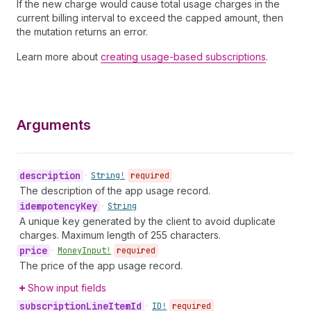
If the new charge would cause total usage charges in the
current billing interval to exceed the capped amount, then
the mutation returns an error.
Learn more about
creating usage-based subscriptions
.
Arguments
description
•
String!
required
The description of the app usage record.
idempotency
Key
•
String
A unique key generated by the client to avoid duplicate
charges. Maximum length of 255 characters.
price
•
Money
Input!
required
The price of the app usage record.
Show input fields
subscription
Line
Item
Id
•
ID!
required