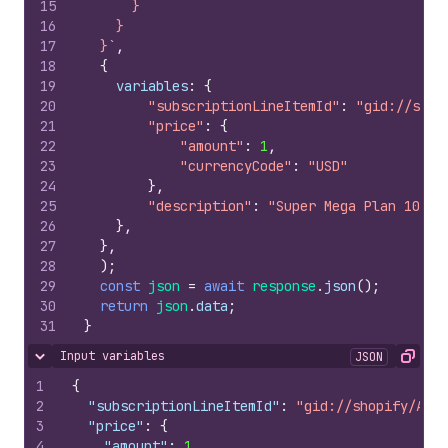
15
      }
16
    }
17
  }`
,
18
{
19
variables
:
{
20
"subscriptionLineItemId"
:
"gid://shop
21
"price"
:
{
22
"amount"
:
1
,
23
"currencyCode"
:
"USD"
24
}
,
25
"description"
:
"Super Mega Plan 1000 
26
}
,
27
}
,
28
)
;
29
const
json
=
await
response
.
json
(
)
;
30
return
json
.
data
;
31
}
Input variables
JSON
Hide content
Copy
1
{
2
"subscriptionLineItemId"
:
"gid://shopify/AppS
3
"price"
:
{
4
"amount"
:
1
,