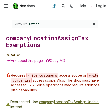
Skip
•
Help
Log in
to
Choose a version:
2026-07
latest
main
content
company
Location
Assign
Tax
Exemptions
mutation
Ask about this page
Copy MD
Requires
write
_customers
access scope or
write
_companies
access scope. Also: The shop must have
access to B2B. Some operations may require additional
plan capabilities.
Deprecated.
Use
companyLocationTaxSettingsUpdate
instead.