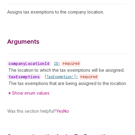
Assigns tax exemptions to the company location.
Arguments
company
Location
Id
•
ID!
required
The location to which the tax exemptions will be assigned.
tax
Exemptions
•
[Tax
Exemption!]!
required
The tax exemptions that are being assigned to the location.
Show enum values
Was this section helpful?
Yes
No