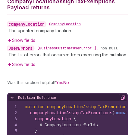
Company
Location
Assign
Tax
Exemptions
Payload returns
company
Location
•
Company
Location
The updated company location.
Show fields
user
Errors
•
[Business
Customer
User
Error!]!
non-null
The list of errors that occurred from executing the mutation.
Show fields
Was this section helpful?
Yes
No
Mutation Reference
Hide content
Copy
1
mutation
companyLocationAssignTaxExemptions
(
$
2
companyLocationAssignTaxExemptions
(
companyL
3
companyLocation 
{
4
# CompanyLocation fields
5
}