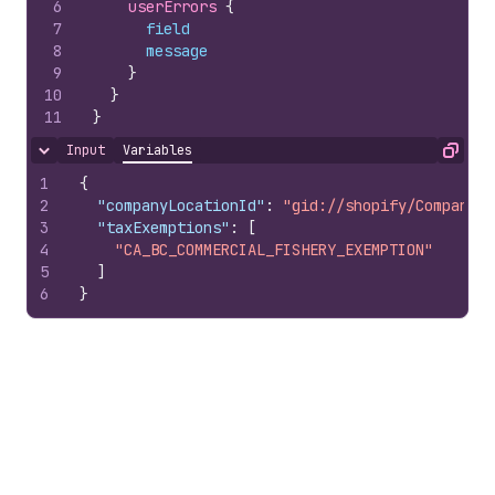
6
userErrors 
{
7
field
8
message
9
}
10
}
11
}
Input
Variables
Hide content
Copy
1
{
2
"companyLocationId"
:
"gid://shopify/CompanyLo
3
"taxExemptions"
:
[
4
"CA_BC_COMMERCIAL_FISHERY_EXEMPTION"
5
]
6
}