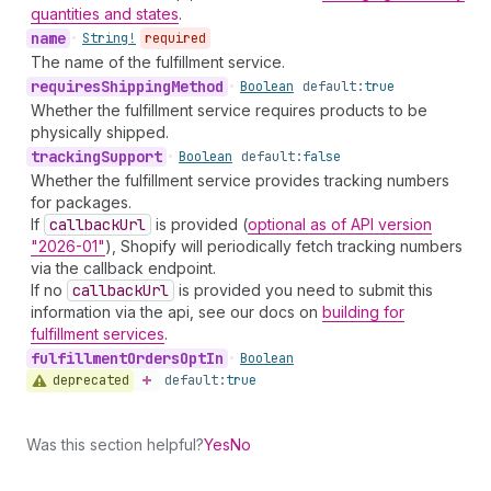
quantities and states
.
name
•
String!
required
The name of the fulfillment service.
requires
Shipping
Method
•
Boolean
default:
true
Whether the fulfillment service requires products to be
physically shipped.
tracking
Support
•
Boolean
default:
false
Whether the fulfillment service provides tracking numbers
for packages.
If
callback
Url
is provided (
optional as of API version
"2026-01"
), Shopify will periodically fetch tracking numbers
via the callback endpoint.
If no
callback
Url
is provided you need to submit this
information via the api, see our docs on
building for
fulfillment services
.
fulfillment
Orders
Opt
In
•
Boolean
deprecated
default:
true
Was this section helpful?
Yes
No