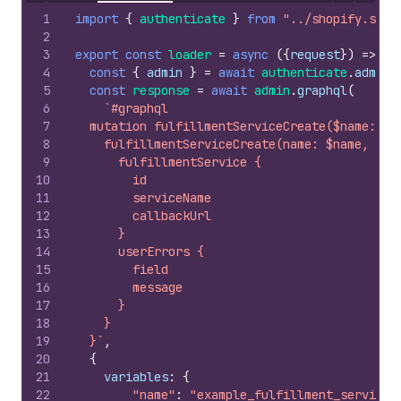
1
import
{
authenticate
}
from
"../shopify.serv
2
3
export
const
loader
=
async
(
{
request
}
)
=>
{
4
const
{
admin
}
=
await
authenticate
.
admin
(
5
const
response
=
await
admin
.
graphql
(
6
`#graphql
7
  mutation fulfillmentServiceCreate($name: St
8
    fulfillmentServiceCreate(name: $name, cal
9
      fulfillmentService {
10
        id
11
        serviceName
12
        callbackUrl
13
      }
14
      userErrors {
15
        field
16
        message
17
      }
18
    }
19
  }`
,
20
{
21
variables
:
{
22
"name"
:
"example_fulfillment_service"