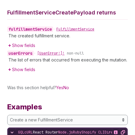
Fulfillment
Service
Create
Payload returns
fulfillment
Service
•
Fulfillment
Service
The created fulfillment service.
Show fields
user
Errors
•
[User
Error!]!
non-null
The list of errors that occurred from executing the mutation.
Show fields
Was this section helpful?
Yes
No
Examples
Create a new FulfillmentService
GQL
cURL
React Router
Node.js
Ruby
Shopify CLI
Direct API Acc
Hide content
Show desc
Copy