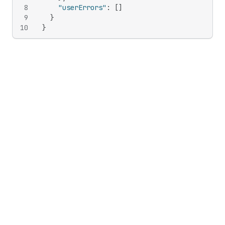
8
"userErrors"
:
[
]
9
}
10
}