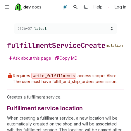
Skip
•
Help
Log in
to
Choose a version:
2026-07
latest
main
content
fulfillment
Service
Create
mutation
Ask about this page
Copy MD
Requires
write
_fulfillments
access scope. Also:
The user must have fulfill_and_ship_orders permission.
Creates a fulfillment service.
Fulfillment service location
When creating a fulfillment service, a new location will be
automatically created on the shop and will be associated
with this fulfillment service. This location will be named after