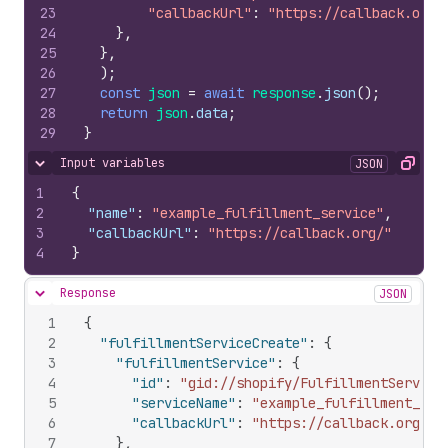
23
"callbackUrl"
:
"https://callback.org/
24
}
,
25
}
,
26
)
;
27
const
json
=
await
response
.
json
(
)
;
28
return
json
.
data
;
29
}
Input variables
JSON
Hide content
Copy
1
{
2
"name"
:
"example_fulfillment_service"
,
3
"callbackUrl"
:
"https://callback.org/"
4
}
Response
JSON
Hide content
1
{
2
"fulfillmentServiceCreate"
:
{
3
"fulfillmentService"
:
{
4
"id"
:
"gid://shopify/FulfillmentService
5
"serviceName"
:
"example_fulfillment_ser
6
"callbackUrl"
:
"https://callback.org/"
7
}
,