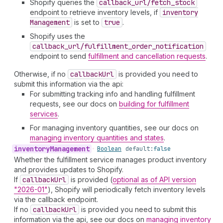
Shopify queries the
callback_url/fetch_stock
endpoint to retrieve inventory levels, if
inventory
Management
is set to
true
.
Shopify uses the
callback_url/fulfillment_order_notification
endpoint to send
fulfillment and cancellation requests
.
Otherwise, if no
callback
Url
is provided you need to
submit this information via the api:
For submitting tracking info and handling fulfillment
requests, see our docs on
building for fulfillment
services
.
For managing inventory quantities, see our docs on
managing inventory quantities and states
.
inventory
Management
•
Boolean
default:
false
Whether the fulfillment service manages product inventory
and provides updates to Shopify.
If
callback
Url
is provided (
optional as of API version
"2026-01"
), Shopify will periodically fetch inventory levels
via the callback endpoint.
If no
callback
Url
is provided you need to submit this
information via the api, see our docs on
managing inventory