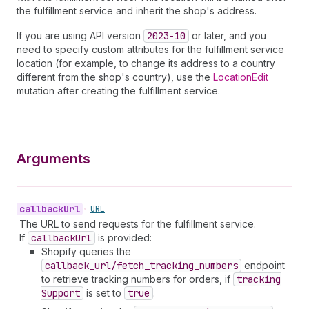
the fulfillment service and inherit the shop's address.
If you are using API version
2023-10
or later, and you
need to specify custom attributes for the fulfillment service
location (for example, to change its address to a country
different from the shop's country), use the
LocationEdit
mutation after creating the fulfillment service.
Arguments
callback
Url
•
URL
The URL to send requests for the fulfillment service.
If
callback
Url
is provided:
Shopify queries the
callback_url/fetch_tracking_numbers
endpoint
to retrieve tracking numbers for orders, if
tracking
Support
is set to
true
.