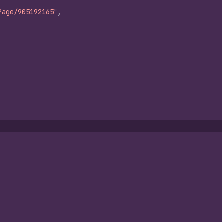
Page/905192165"
,