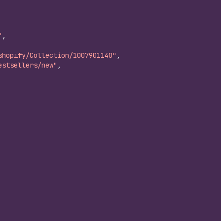
"
,
shopify/Collection/1007901140"
,
estsellers/new"
,