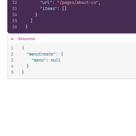
32
"url"
:
"/pages/about-us"
,
33
"items"
:
[
]
34
}
35
]
36
}
Response
Hide content
1
{
2
"menuCreate"
:
{
3
"menu"
:
null
4
}
5
}