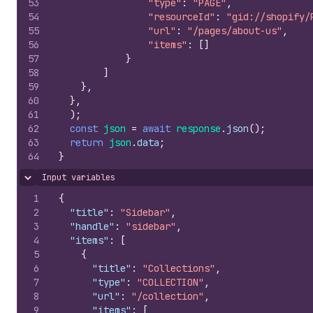
53
"type"
:
"PAGE"
,
54
"resourceId"
:
"gid://shopify/
55
"url"
:
"/pages/about-us"
,
56
"items"
:
[
]
57
}
58
]
59
}
,
60
}
,
61
)
;
62
const
json
=
await
response
.
json
(
)
;
63
return
json
.
data
;
64
}
Input variables
Hide content
1
{
2
"title"
:
"Sidebar"
,
3
"handle"
:
"sidebar"
,
4
"items"
:
[
5
{
6
"title"
:
"Collections"
,
7
"type"
:
"COLLECTION"
,
8
"url"
:
"/collection"
,
9
"items"
:
[