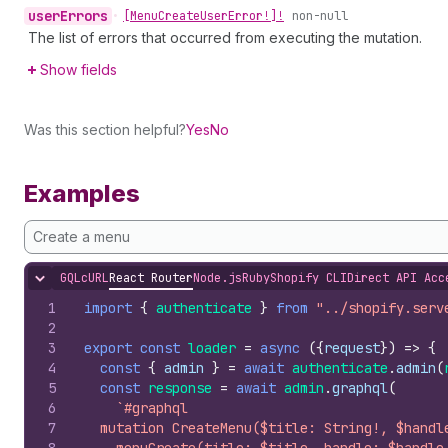
user
Errors
•
[Menu
Create
User
Error!]!
non-null
The list of errors that occurred from executing the mutation.
Show fields
Was this section helpful?
Yes
No
Examples
Create a menu
GQL
cURL
React Router
Node.js
Ruby
Shopify CLI
Direct API Acc
Hide content
1
import
{
authenticate
}
from
"../shopify.serv
2
3
export
const
loader
=
async
(
{
request
}
)
=>
{
4
const
{
admin
}
=
await
authenticate
.
admin
(
5
const
response
=
await
admin
.
graphql
(
6
`#graphql
7
  mutation CreateMenu($title: String!, $handl