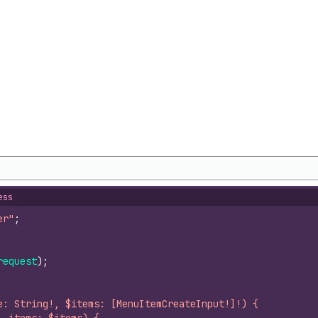
ess
er"
;
request
)
;
e: String!, $items: [MenuItemCreateInput!]!) {