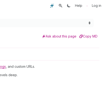
•
Help
Log in
Ask about this page
Copy MD
logs
, and custom URLs.
levels deep.