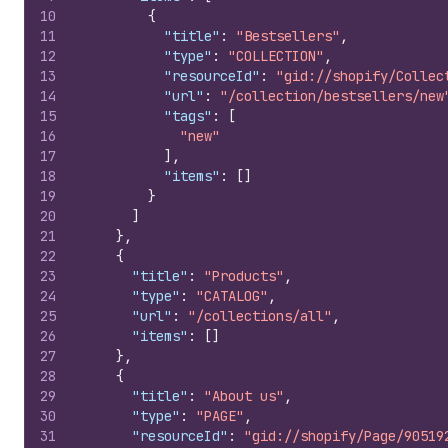
10
{
11
"title"
:
"Bestsellers"
,
12
"type"
:
"COLLECTION"
,
13
"resourceId"
:
"gid://shopify/Collec
14
"url"
:
"/collection/bestsellers/new
15
"tags"
:
[
16
"new"
17
]
,
18
"items"
:
[
]
19
}
20
]
21
}
,
22
{
23
"title"
:
"Products"
,
24
"type"
:
"CATALOG"
,
25
"url"
:
"/collections/all"
,
26
"items"
:
[
]
27
}
,
28
{
29
"title"
:
"About us"
,
30
"type"
:
"PAGE"
,
31
"resourceId"
:
"gid://shopify/Page/90519