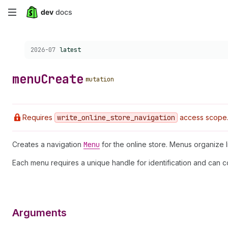
Skip
to
Choose a version:
2026-07
latest
main
content
menu
Create
mutation
Requires
write
_online
_store
_navigation
access scope
Creates a navigation
Menu
for the online store. Menus organize 
Each menu requires a unique handle for identification and can c
Arguments