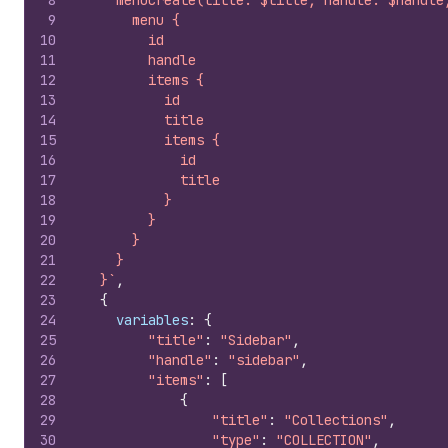
8
    menuCreate(title: $title, handle: $handle
9
      menu {
10
        id
11
        handle
12
        items {
13
          id
14
          title
15
          items {
16
            id
17
            title
18
          }
19
        }
20
      }
21
    }
22
  }`
,
23
{
24
variables
:
{
25
"title"
:
"Sidebar"
,
26
"handle"
:
"sidebar"
,
27
"items"
:
[
28
{
29
"title"
:
"Collections"
,
30
"type"
:
"COLLECTION"
,