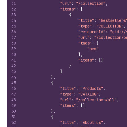
31
"url"
:
"/collection"
,
32
"items"
:
[
33
{
34
"title"
:
"Bestsellers
35
"type"
:
"COLLECTION"
,
36
"resourceId"
:
"gid://
37
"url"
:
"/collection/b
38
"tags"
:
[
39
"new"
40
]
,
41
"items"
:
[
]
42
}
43
]
44
}
,
45
{
46
"title"
:
"Products"
,
47
"type"
:
"CATALOG"
,
48
"url"
:
"/collections/all"
,
49
"items"
:
[
]
50
}
,
51
{
52
"title"
:
"About us"
,