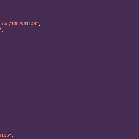
tion/1007901140"
,
"
,
2165"
,