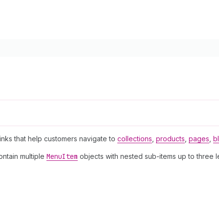
.
links that help customers navigate to
collections
,
products
,
pages
,
b
ontain multiple
Menu
Item
objects with nested sub-items up to three 