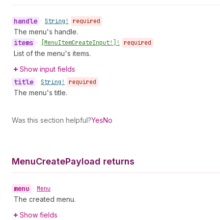
handle
•
String!
required
The menu's handle.
items
•
[Menu
Item
Create
Input!]!
required
List of the menu's items.
Show input fields
title
•
String!
required
The menu's title.
Was this section helpful?
Yes
No
Menu
Create
Payload returns
menu
•
Menu
The created menu.
Show fields