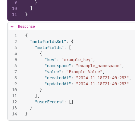
9
}
10
]
11
}
Response
Hide content
1
{
2
"metafieldsSet"
:
{
3
"metafields"
:
[
4
{
5
"key"
:
"example_key"
,
6
"namespace"
:
"example_namespace"
,
7
"value"
:
"Example Value"
,
8
"createdAt"
:
"2024-11-18T21:40:28Z"
,
9
"updatedAt"
:
"2024-11-18T21:40:28Z"
10
}
11
]
,
12
"userErrors"
:
[
]
13
}
14
}