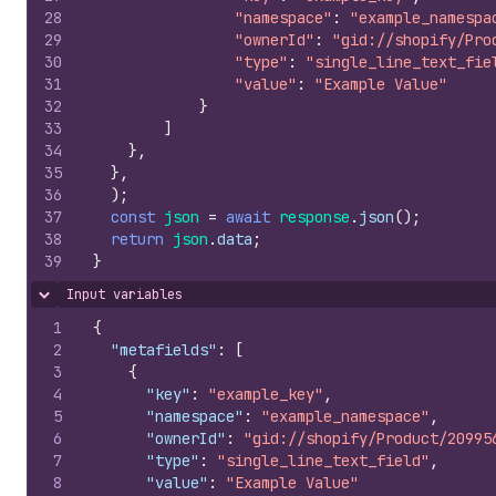
28
"namespace"
:
"example_namespa
29
"ownerId"
:
"gid://shopify/Pro
30
"type"
:
"single_line_text_fie
31
"value"
:
"Example Value"
32
}
33
]
34
}
,
35
}
,
36
)
;
37
const
json
=
await
response
.
json
(
)
;
38
return
json
.
data
;
39
}
Input variables
Hide content
1
{
2
"metafields"
:
[
3
{
4
"key"
:
"example_key"
,
5
"namespace"
:
"example_namespace"
,
6
"ownerId"
:
"gid://shopify/Product/20995
7
"type"
:
"single_line_text_field"
,
8
"value"
:
"Example Value"