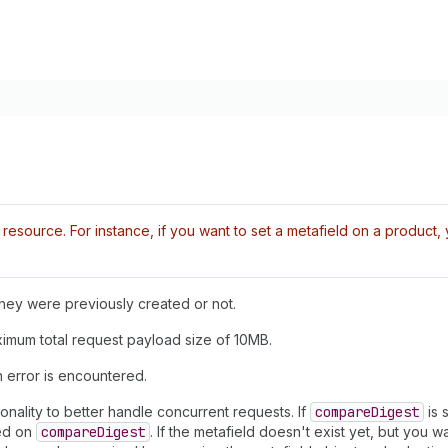
esource. For instance, if you want to set a metafield on a produc
 they were previously created or not.
aximum total request payload size of 10MB.
n error is encountered.
onality to better handle concurrent requests. If
compare
Digest
is 
sed on
compare
Digest
. If the metafield doesn't exist yet, but you w