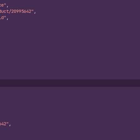
ce"
,
duct/20995642"
,
ld"
,
642"
,