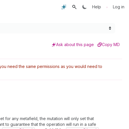
•
Help
Log in
Ask about this page
Copy MD
t, you need the same permissions as you would need to
set for any metafield, the mutation will only set that
ant to guarantee that the operation will run in a safe