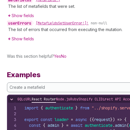
metafields
•
[Metafield!]
The list of metafields that were set.
Show fields
user
Errors
•
[Metafields
Set
User
Error!]!
non-null
The list of errors that occurred from executing the mutation.
Show fields
Was this section helpful?
Yes
No
Examples
Create a metafield
GQL
cURL
React Router
Node.js
Ruby
Shopify CLI
Direct API Acc
Hide content
1
import
{
authenticate
}
from
"../shopify.serv
2
3
export
const
loader
=
async
(
{
request
}
)
=>
{
4
const
{
admin
}
=
await
authenticate
.
admin
(