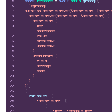
5
const
response
=
await
admin
.
graphql
(
6
`#graphql
7
  mutation MetafieldsSet($metafields: [Metafi
8
    metafieldsSet(metafields: $metafields) {
9
      metafields {
10
        key
11
        namespace
12
        value
13
        createdAt
14
        updatedAt
15
      }
16
      userErrors {
17
        field
18
        message
19
        code
20
      }
21
    }
22
  }`
,
23
{
24
variables
:
{
25
"metafields"
:
[
26
{
27
"key"
:
"example_key"
,