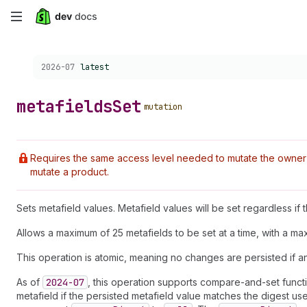
Skip
to
Choose a version:
2026-07
latest
main
content
metafields
Set
mutation
Requires the same access level needed to mutate the owner r
mutate a product.
Sets metafield values. Metafield values will be set regardless if
Allows a maximum of 25 metafields to be set at a time, with a m
This operation is atomic, meaning no changes are persisted if a
As of
2024-07
, this operation supports compare-and-set functi
metafield if the persisted metafield value matches the digest u