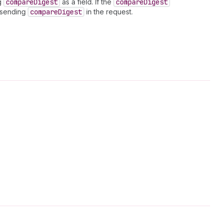
ng
compare
Digest
as a field. If the
compare
Digest
t sending
compare
Digest
in the request.