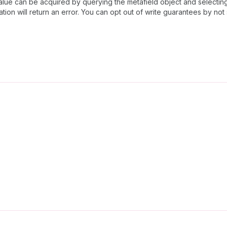
lue can be acquired by querying the metafield object and selecti
ation will return an error. You can opt out of write guarantees by no