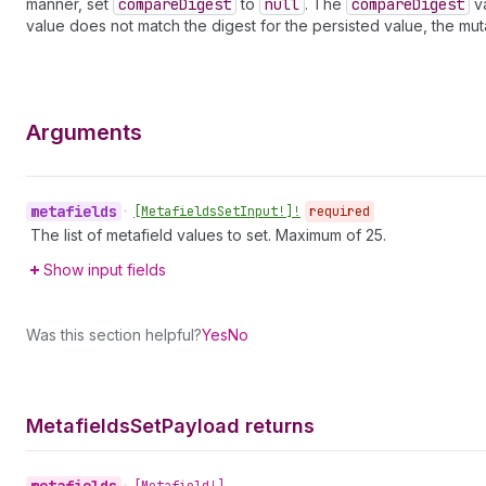
manner, set
compare
Digest
to
null
. The
compare
Digest
va
value does not match the digest for the persisted value, the mut
Arguments
metafields
•
[Metafields
Set
Input!]!
required
The list of metafield values to set. Maximum of 25.
Show input fields
Was this section helpful?
Yes
No
Metafields
Set
Payload returns