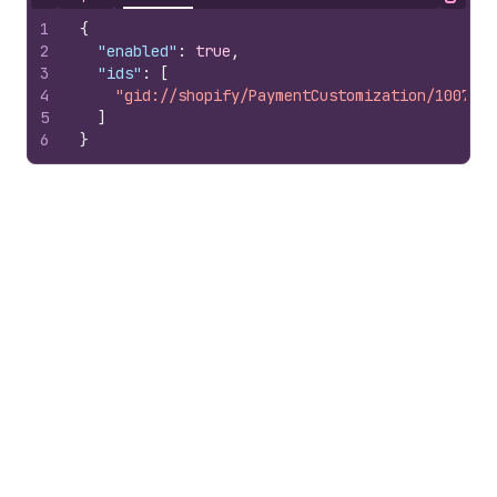
Hide content
Copy
1
{
2
"enabled"
:
true
,
3
"ids"
:
[
4
"gid://shopify/PaymentCustomization/1007978
5
]
6
}