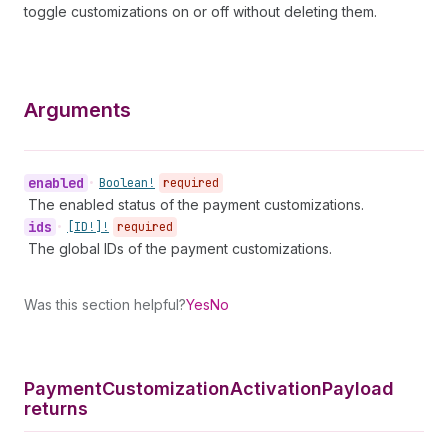
toggle customizations on or off without deleting them.
Arguments
enabled
•
Boolean!
required
The enabled status of the payment customizations.
ids
•
[ID!]!
required
The global IDs of the payment customizations.
Was this section helpful?
Yes
No
Payment
Customization
Activation
Payload
returns