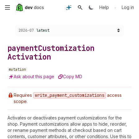
Skip
•
Help
Log in
to
Choose a version:
2026-07
latest
main
content
payment
Customization
Activation
mutation
Ask about this page
Copy MD
Requires
write
_payment
_customizations
access
scope.
Activates or deactivates payment customizations for the
shop. Payment customizations allow apps to hide, reorder,
or rename payment methods at checkout based on cart
contents, customer attributes, or other conditions. Use this to