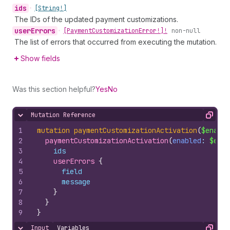
ids
•
[String!]
The IDs of the updated payment customizations.
user
Errors
•
[Payment
Customization
Error!]!
non-null
The list of errors that occurred from executing the mutation.
Show fields
Was this section helpful?
Yes
No
Mutation Reference
Hide content
Copy
1
mutation
paymentCustomizationActivation
(
$enable
2
paymentCustomizationActivation
(
enabled
: 
$enab
3
ids
4
userErrors 
{
5
field
6
message
7
}
8
}
9
}
Input
Variables