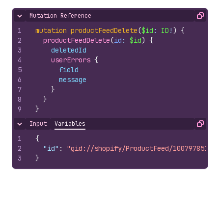
Mutation Reference
Hide content
Copy
1
mutation
productFeedDelete
(
$id
: 
ID
!
)
{
2
productFeedDelete
(
id
: 
$id
)
{
3
deletedId
4
userErrors 
{
5
field
6
message
7
}
8
}
9
}
Input
Variables
Hide content
Copy
1
{
2
"id"
:
"gid://shopify/ProductFeed/10079785100"
3
}