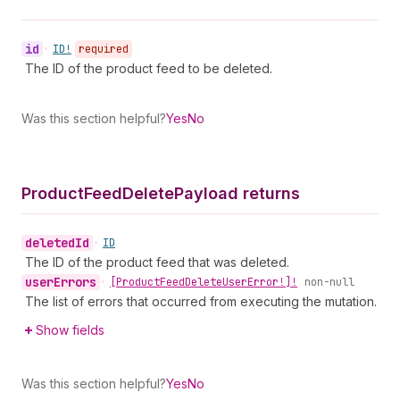
id
•
ID!
required
The ID of the product feed to be deleted.
Was this section helpful?
Yes
No
Product
Feed
Delete
Payload returns
deleted
Id
•
ID
The ID of the product feed that was deleted.
user
Errors
•
[Product
Feed
Delete
User
Error!]!
non-null
The list of errors that occurred from executing the mutation.
Show fields
Was this section helpful?
Yes
No