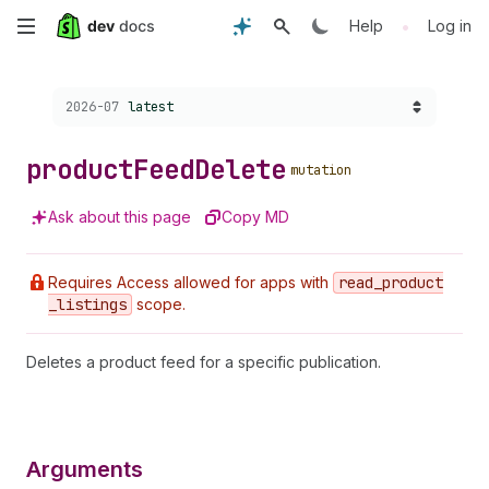
Skip
•
Help
Log in
to
Choose a version:
2026-07
latest
main
content
product
Feed
Delete
mutation
Ask about this page
Copy MD
Requires Access allowed for apps with
read
_product
_listings
scope.
Deletes a product feed for a specific publication.
Arguments