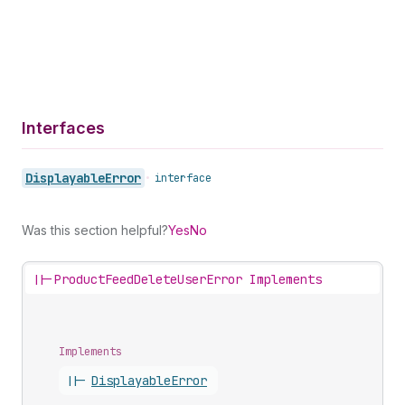
Interfaces
Displayable
Error
•
interface
Was this section helpful?
Yes
No
||-
ProductFeedDeleteUserError Implements
Implements
||-
Displayable
Error