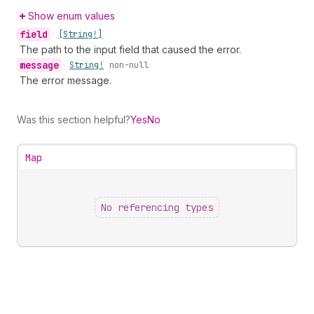
Show enum values
field
•
[String!]
The path to the input field that caused the error.
message
•
String!
non-null
The error message.
Was this section helpful?
Yes
No
Map
No referencing types