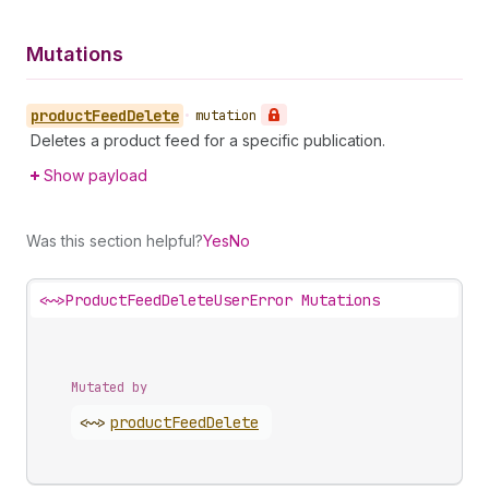
Mutations
product
Feed
Delete
•
mutation
Deletes a product feed for a specific publication.
Show payload
Was this section helpful?
Yes
No
<~>
ProductFeedDeleteUserError Mutations
Mutated by
<~>
product
Feed
Delete