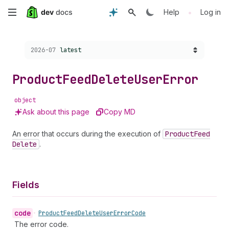
Skip
•
Help
Log in
to
Choose a version:
2026-07
latest
main
content
Product
Feed
Delete
User
Error
object
Ask about this page
Copy MD
An error that occurs during the execution of
Product
Feed
Delete
.
Fields
code
•
Product
Feed
Delete
User
Error
Code
The error code.