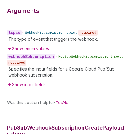
Arguments
topic
•
Webhook
Subscription
Topic!
required
The type of event that triggers the webhook.
Show enum values
webhook
Subscription
•
Pub
Sub
Webhook
Subscription
Input!
required
Specifies the input fields for a Google Cloud Pub/Sub
webhook subscription.
Show input fields
Was this section helpful?
Yes
No
Pub
Sub
Webhook
Subscription
Create
Payload
returns