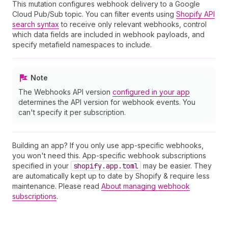
This mutation configures webhook delivery to a Google
Cloud Pub/Sub topic. You can filter events using
Shopify API
search syntax
to receive only relevant webhooks, control
which data fields are included in webhook payloads, and
specify metafield namespaces to include.
Note
The Webhooks API version
configured in your app
determines the API version for webhook events. You
can't specify it per subscription.
Building an app? If you only use app-specific webhooks,
you won't need this. App-specific webhook subscriptions
specified in your
shopify.app.toml
may be easier. They
are automatically kept up to date by Shopify & require less
maintenance. Please read
About managing webhook
subscriptions
.