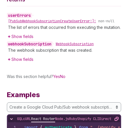
user
Errors
•
[Pub
Sub
Webhook
Subscription
Create
User
Error!]!
non-null
The list of errors that occurred from executing the mutation.
Show fields
webhook
Subscription
•
Webhook
Subscription
The webhook subscription that was created.
Show fields
Was this section helpful?
Yes
No
Examples
Create a Google Cloud Pub/Sub webhook subscription for O
GQL
cURL
React Router
Node.js
Ruby
Shopify CLI
Direct API Acc
Hide content
Copy
1
import
{
authenticate
}
from
"../shopify.serv