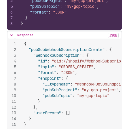
4
"pubSubProject"
:
"my-gcp-project"
,
5
"pubSubTopic"
:
"my-gcp-topic"
,
6
"format"
:
"JSON"
7
}
8
}
Response
JSON
Hide content
1
{
2
"pubSubWebhookSubscriptionCreate"
:
{
3
"webhookSubscription"
:
{
4
"id"
:
"gid://shopify/WebhookSubscriptio
5
"topic"
:
"ORDERS_CREATE"
,
6
"format"
:
"JSON"
,
7
"endpoint"
:
{
8
"__typename"
:
"WebhookPubSubEndpoint"
9
"pubSubProject"
:
"my-gcp-project"
,
10
"pubSubTopic"
:
"my-gcp-topic"
11
}
12
}
,
13
"userErrors"
:
[
]
14
}
15
}