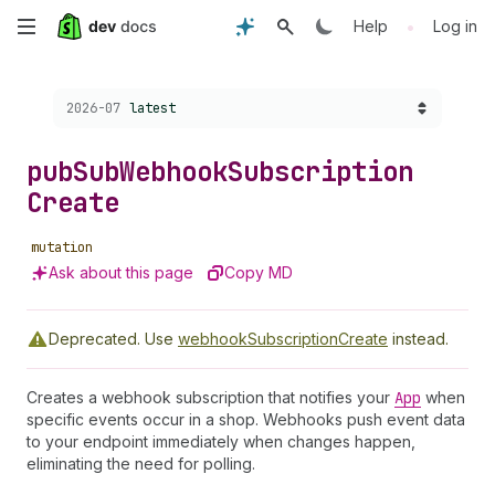
Skip
•
Help
Log in
to
Choose a version:
2026-07
latest
main
content
pub
Sub
Webhook
Subscription
Create
mutation
Ask about this page
Copy MD
Deprecated.
Use
webhookSubscriptionCreate
instead.
Creates a webhook subscription that notifies your
App
when
specific events occur in a shop. Webhooks push event data
to your endpoint immediately when changes happen,
eliminating the need for polling.