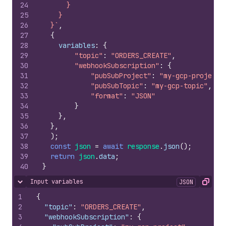
24
      }
25
    }
26
  }`
,
27
{
28
variables
:
{
29
"topic"
:
"ORDERS_CREATE"
,
30
"webhookSubscription"
:
{
31
"pubSubProject"
:
"my-gcp-project"
32
"pubSubTopic"
:
"my-gcp-topic"
,
33
"format"
:
"JSON"
34
}
35
}
,
36
}
,
37
)
;
38
const
json
=
await
response
.
json
(
)
;
39
return
json
.
data
;
40
}
Input variables
JSON
Hide content
Copy
1
{
2
"topic"
:
"ORDERS_CREATE"
,
3
"webhookSubscription"
:
{