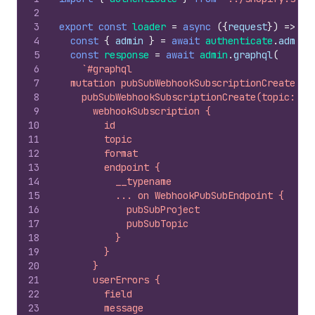
2
3
export
const
loader
=
async
(
{
request
}
)
=>
{
4
const
{
admin
}
=
await
authenticate
.
admin
(
5
const
response
=
await
admin
.
graphql
(
6
`#graphql
7
  mutation pubSubWebhookSubscriptionCreate($t
8
    pubSubWebhookSubscriptionCreate(topic: $t
9
      webhookSubscription {
10
        id
11
        topic
12
        format
13
        endpoint {
14
          __typename
15
          ... on WebhookPubSubEndpoint {
16
            pubSubProject
17
            pubSubTopic
18
          }
19
        }
20
      }
21
      userErrors {
22
        field
23
        message