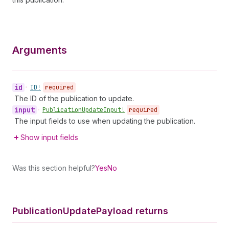
Arguments
id
•
ID!
required
The ID of the publication to update.
input
•
Publication
Update
Input!
required
The input fields to use when updating the publication.
Show input fields
Was this section helpful?
Yes
No
Publication
Update
Payload returns