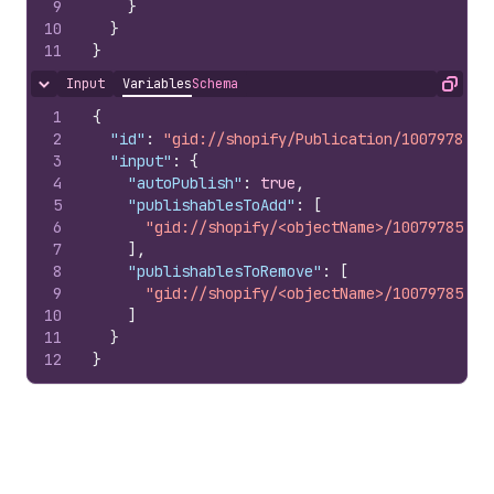
9
}
10
}
11
}
Input
Variables
Schema
Hide content
Copy
1
{
2
"id"
:
"gid://shopify/Publication/1007978510
3
"input"
:
{
4
"autoPublish"
:
true
,
5
"publishablesToAdd"
:
[
6
"gid://shopify/<objectName>/10079785100
7
]
,
8
"publishablesToRemove"
:
[
9
"gid://shopify/<objectName>/10079785100
10
]
11
}
12
}