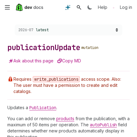
Skip
•
Help
Log in
to
Choose a version:
2026-07
latest
main
content
publication
Update
mutation
Ask about this page
Copy MD
Requires
write
_publications
access scope. Also:
The user must have a permission to create and edit
catalogs.
Updates a
Publication
.
You can add or remove
products
from the publication, with a
maximum of 50 items per operation. The
auto
Publish
field
determines whether new products automatically display in
this publication.