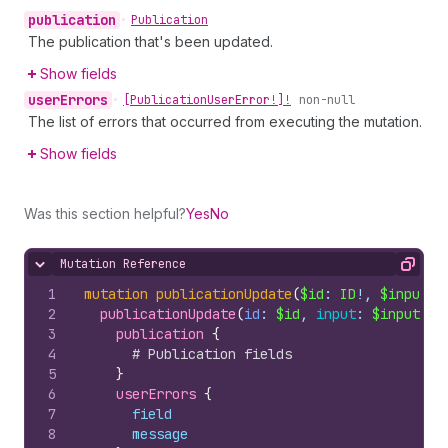
publication
•
Publication
The publication that's been updated.
Show fields
user
Errors
•
[Publication
User
Error!]!
non-null
The list of errors that occurred from executing the mutation.
Show fields
Was this section helpful?
Yes
No
Mutation Reference
Hide content
Copy
1
mutation
publicationUpdate
(
$id
: 
ID
!, 
$input
: 
2
publicationUpdate
(
id
: 
$id
, 
input
: 
$input
)
{
3
publication 
{
4
# Publication fields
5
}
6
userErrors 
{
7
field
8
message