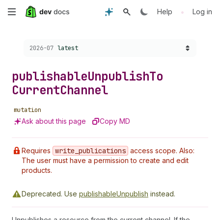
Skip
•
Help
Log in
to
Choose a version:
2026-07
latest
main
content
publishable
Unpublish
To
Current
Channel
mutation
Ask about this page
Copy MD
Requires
write
_publications
access scope. Also:
The user must have a permission to create and edit
products.
Deprecated.
Use
publishableUnpublish
instead.
Unpublishes a resource from the current channel. If the