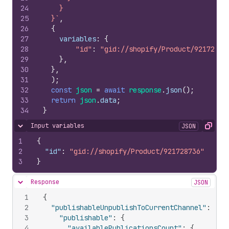
24
    }
25
  }`
,
26
{
27
variables
:
{
28
"id"
:
"gid://shopify/Product/92172873
29
}
,
30
}
,
31
)
;
32
const
json
=
await
response
.
json
(
)
;
33
return
json
.
data
;
34
}
Input variables
JSON
Hide content
Copy
1
{
2
"id"
:
"gid://shopify/Product/921728736"
3
}
Response
JSON
Hide content
1
{
2
"publishableUnpublishToCurrentChannel"
:
{
3
"publishable"
:
{
4
"availablePublicationsCount"
:
{