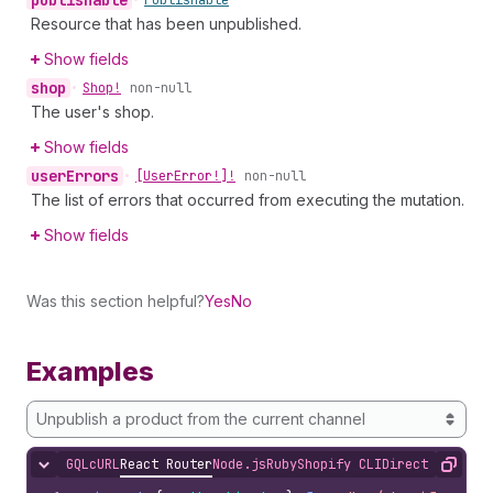
publishable
•
Publishable
Resource that has been unpublished.
Show fields
shop
•
Shop!
non-null
The user's shop.
Show fields
user
Errors
•
[User
Error!]!
non-null
The list of errors that occurred from executing the mutation.
Show fields
Was this section helpful?
Yes
No
Examples
Unpublish a product from the current channel
GQL
cURL
React Router
Node.js
Ruby
Shopify CLI
Direct API Acc
Hide content
Copy