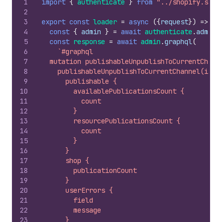
1
import
{
authenticate
}
from
"../shopify.serv
2
3
export
const
loader
=
async
(
{
request
}
)
=>
{
4
const
{
admin
}
=
await
authenticate
.
admin
(
5
const
response
=
await
admin
.
graphql
(
6
`#graphql
7
  mutation publishableUnpublishToCurrentChann
8
    publishableUnpublishToCurrentChannel(id: 
9
      publishable {
10
        availablePublicationsCount {
11
          count
12
        }
13
        resourcePublicationsCount {
14
          count
15
        }
16
      }
17
      shop {
18
        publicationCount
19
      }
20
      userErrors {
21
        field
22
        message
23
      }