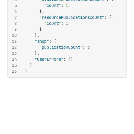
5
"count"
:
1
6
}
,
7
"resourcePublicationsCount"
:
{
8
"count"
:
1
9
}
10
}
,
11
"shop"
:
{
12
"publicationCount"
:
3
13
}
,
14
"userErrors"
:
[
]
15
}
16
}