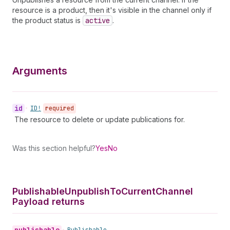
resource is a product, then it's visible in the channel only if
the product status is
active
.
Arguments
id
•
ID!
required
The resource to delete or update publications for.
Was this section helpful?
Yes
No
Publishable
Unpublish
To
Current
Channel
Payload returns