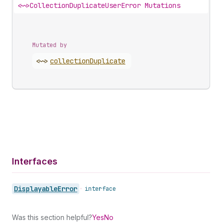
<~>
CollectionDuplicateUserError Mutations
Mutated by
<~>
collection
Duplicate
Interfaces
Displayable
Error
•
interface
Was this section helpful?
Yes
No