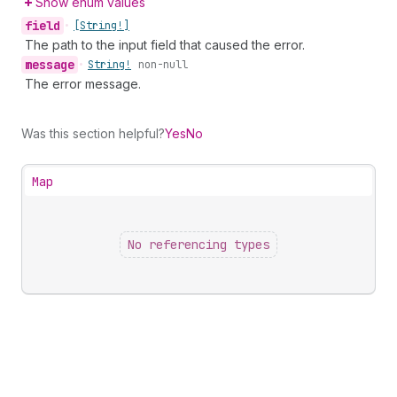
Show enum values
field
•
[String!]
The path to the input field that caused the error.
message
•
String!
non-null
The error message.
Was this section helpful?
Yes
No
Map
No referencing types