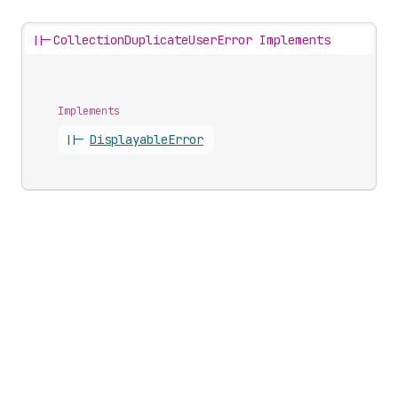
||-
CollectionDuplicateUserError Implements
Implements
||-
Displayable
Error