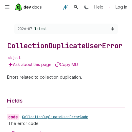
Skip
•
Help
Log in
to
Choose a version:
2026-07
latest
main
content
Collection
Duplicate
User
Error
object
Ask about this page
Copy MD
Errors related to collection duplication.
Fields
code
•
Collection
Duplicate
User
Error
Code
The error code.