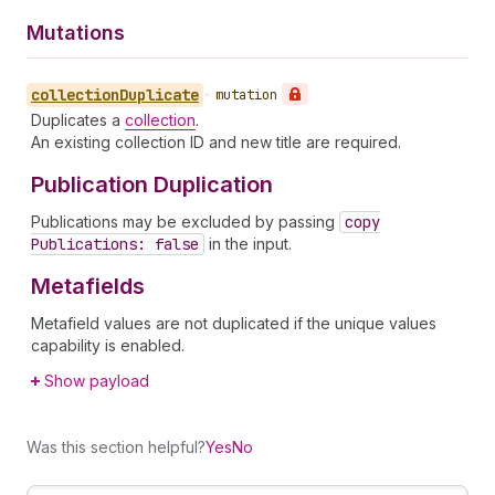
Mutations
collection
Duplicate
•
mutation
Duplicates a
collection
.
An existing collection ID and new title are required.
Publication Duplication
Publications may be excluded by passing
copy
Publications: false
in the input.
Metafields
Metafield values are not duplicated if the unique values
capability is enabled.
Show payload
Was this section helpful?
Yes
No