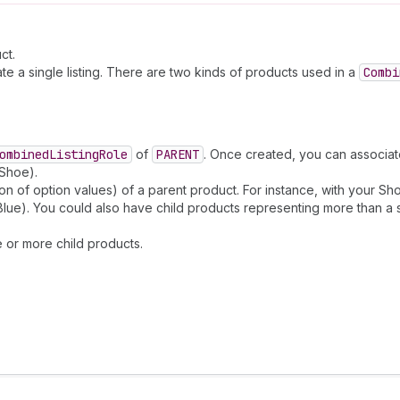
ct.
te a single listing. There are two kinds of products used in a
Combi
ombined
Listing
Role
of
PARENT
. Once created, you can associate
 Shoe).
ion of option values) of a parent product. For instance, with your S
Blue). You could also have child products representing more than a 
e or more child products.