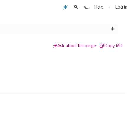
•
Help
Log in
Ask about this page
Copy MD