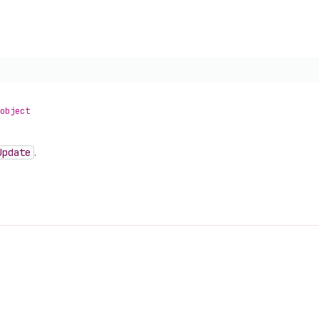
object
Update
.