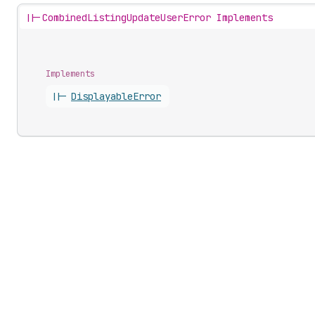
||-
CombinedListingUpdateUserError Implements
Implements
||-
Displayable
Error