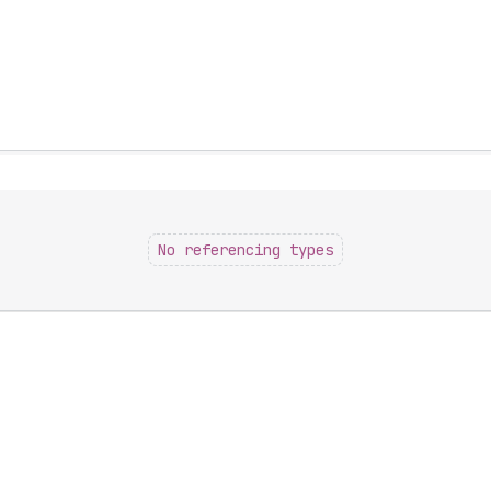
No referencing types