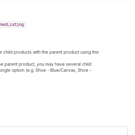
ned
Listing
:
 child products with the parent product using this
hoe parent product, you may have several child
single option (e.g. Shoe - Blue/Canvas, Shoe -