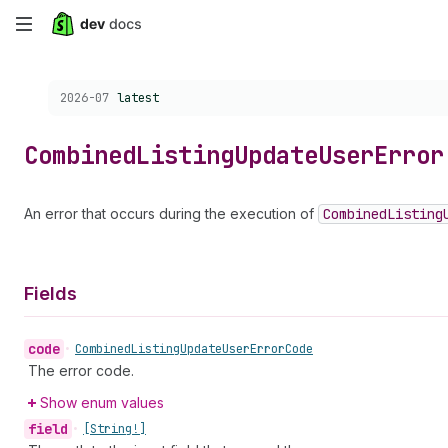
Skip
to
Choose a version:
2026-07
latest
main
content
Combined
Listing
Update
User
Error
An error that occurs during the execution of
Combined
Listing
Fields
code
•
Combined
Listing
Update
User
Error
Code
The error code.
Show enum values
field
•
[String!]