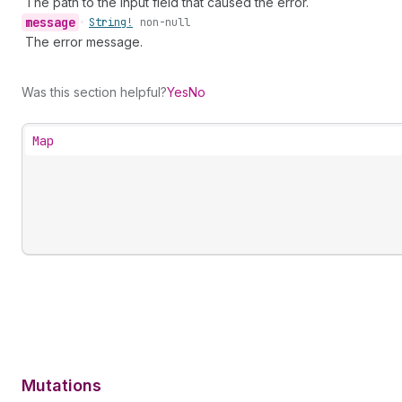
The path to the input field that caused the error.
message
•
String!
non-null
The error message.
Was this section helpful?
Yes
No
Map
Mutations