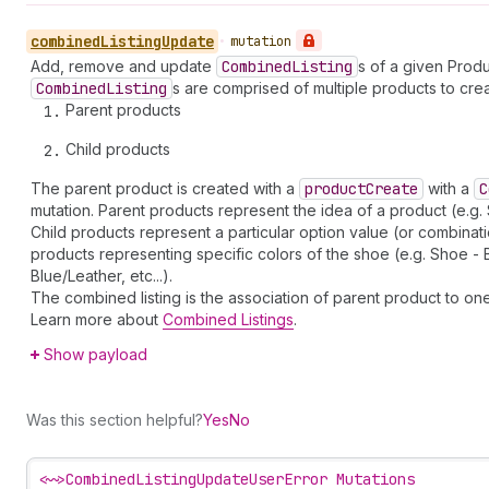
combined
Listing
Update
•
mutation
Add, remove and update
Combined
Listing
s of a given Produ
Combined
Listing
s are comprised of multiple products to crea
Parent products
Child products
The parent product is created with a
product
Create
with a
C
mutation. Parent products represent the idea of a product (e.g.
Child products represent a particular option value (or combinat
products representing specific colors of the shoe (e.g. Shoe - 
Blue/Leather, etc...).
The combined listing is the association of parent product to on
Learn more about
Combined Listings
.
Show payload
Was this section helpful?
Yes
No
<~>
CombinedListingUpdateUserError Mutations