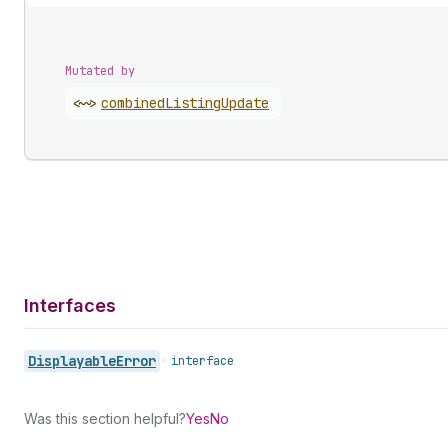
Mutated by
<~>
combined
Listing
Update
Interfaces
Displayable
Error
•
interface
Was this section helpful?
Yes
No