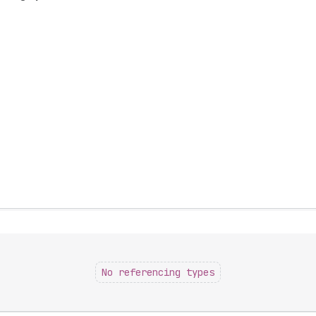
No referencing types