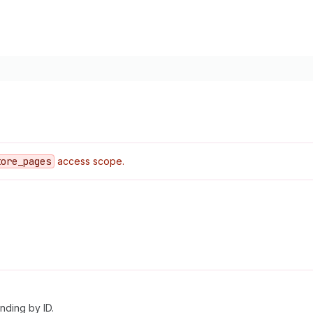
tore
_pages
access scope.
nding by ID.