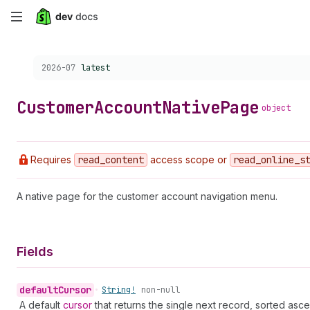
Skip
to
Choose a version:
2026-07
latest
main
content
Customer
Account
Native
Page
object
Requires
read
_content
access scope or
read
_online
_s
A native page for the customer account navigation menu.
Fields
default
Cursor
•
String!
non-null
A default
cursor
that returns the single next record, sorted asce