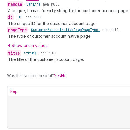
handle
•
String!
non-null
A unique, human-friendly string for the customer account page.
id
•
ID!
non-null
The unique ID for the customer account page.
page
Type
•
Customer
Account
Native
Page
Page
Type!
non-null
The type of customer account native page.
Show enum values
title
•
String!
non-null
The title of the customer account page.
Was this section helpful?
Yes
No
Map