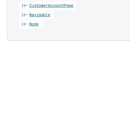
||-
Customer
Account
Page
||-
Navigable
||-
Node