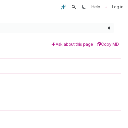
•
Help
Log in
Ask about this page
Copy MD