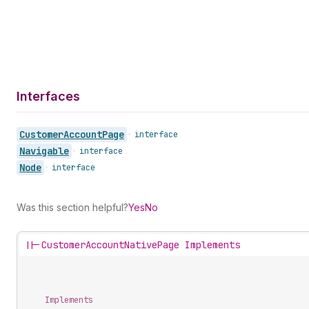
Interfaces
Customer
Account
Page
•
interface
Navigable
•
interface
Node
•
interface
Was this section helpful?
Yes
No
||-
CustomerAccountNativePage Implements
Implements