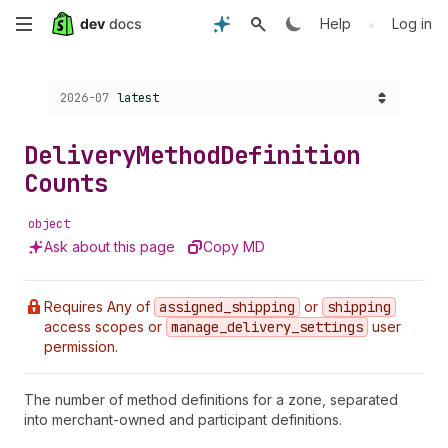
Skip
•
Help
Log in
to
Choose a version:
2026-07
latest
main
content
Delivery
Method
Definition
Counts
object
Ask about this page
Copy MD
Requires Any of
assigned
_shipping
or
shipping
access scopes or
manage
_delivery
_settings
user
permission.
The number of method definitions for a zone, separated
into merchant-owned and participant definitions.