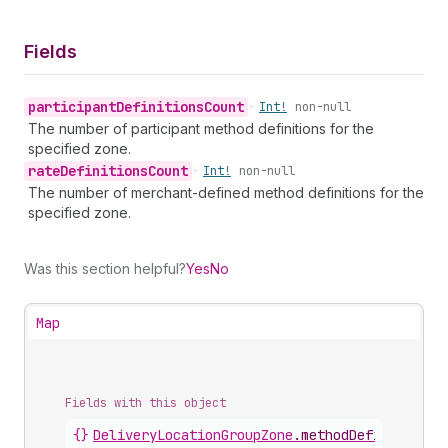
Fields
participant
Definitions
Count
•
Int!
non-null
The number of participant method definitions for the
specified zone.
rate
Definitions
Count
•
Int!
non-null
The number of merchant-defined method definitions for the
specified zone.
Was this section helpful?
Yes
No
Map
Fields with this object
{}
DeliveryLocationGroupZone
.
methodDefinitionCo