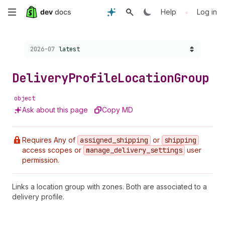
Skip
•
Help
Log in
to
Choose a version:
2026-07
latest
main
content
Delivery
Profile
Location
Group
object
Ask about this page
Copy MD
Requires Any of
assigned
_shipping
or
shipping
access scopes or
manage
_delivery
_settings
user
permission.
Links a location group with zones. Both are associated to a
delivery profile.