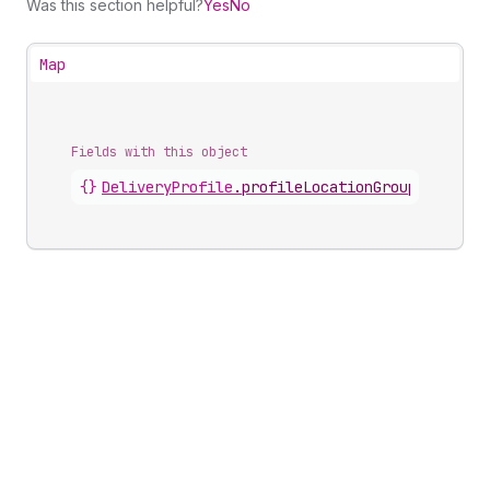
Was this section helpful?
Yes
No
Map
Fields with this object
{}
DeliveryProfile
.
profileLocationGroups