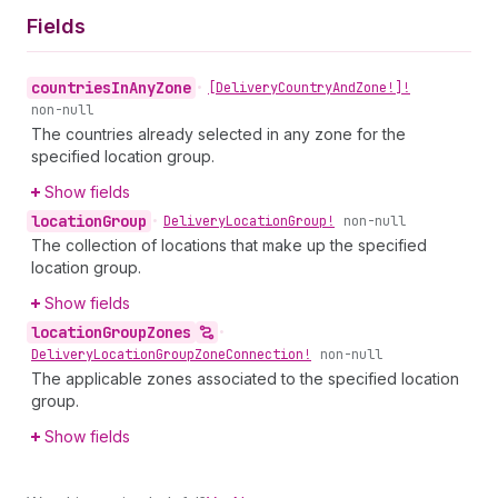
Fields
countries
In
Any
Zone
•
[Delivery
Country
And
Zone!]!
non-null
The countries already selected in any zone for the
specified location group.
Show fields
location
Group
•
Delivery
Location
Group!
non-null
The collection of locations that make up the specified
location group.
Show fields
location
Group
Zones
•
Delivery
Location
Group
Zone
Connection!
non-null
The applicable zones associated to the specified location
group.
Show fields