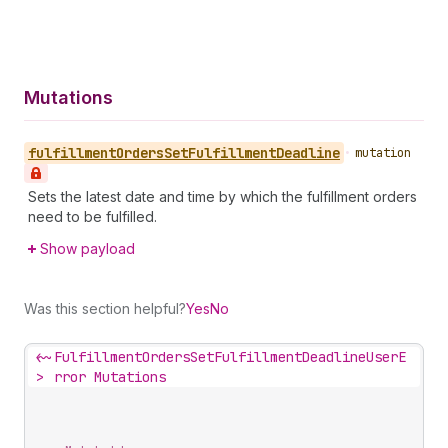
Mutations
fulfillment
Orders
Set
Fulfillment
Deadline
•
mutation
Sets the latest date and time by which the fulfillment orders
need to be fulfilled.
Show payload
Was this section helpful?
Yes
No
<~
FulfillmentOrdersSetFulfillmentDeadlineUserE
>
rror Mutations