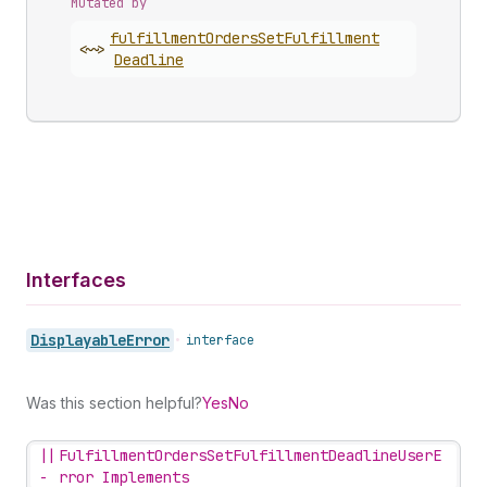
Mutated by
fulfillment
Orders
Set
Fulfillment
<~>
Deadline
Interfaces
Displayable
Error
•
interface
Was this section helpful?
Yes
No
||
FulfillmentOrdersSetFulfillmentDeadlineUserE
-
rror Implements