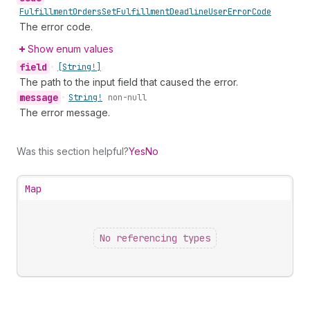
Fulfillment
Orders
Set
Fulfillment
Deadline
User
Error
Code
The error code.
Show enum values
field
•
[String!]
The path to the input field that caused the error.
message
•
String!
non-null
The error message.
Was this section helpful?
Yes
No
Map
No referencing types