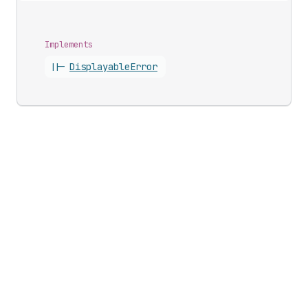
Implements
||-
Displayable
Error