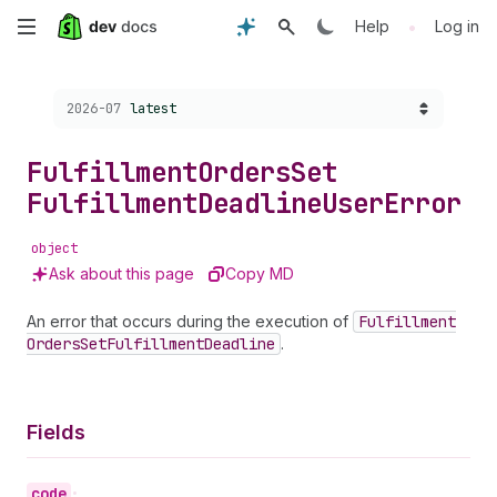
Skip
•
Help
Log in
to
Choose a version:
2026-07
latest
main
content
Fulfillment
Orders
Set
Fulfillment
Deadline
User
Error
object
Ask about this page
Copy MD
An error that occurs during the execution of
Fulfillment
Orders
Set
Fulfillment
Deadline
.
Fields
code
•