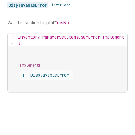
Displayable
Error
•
interface
Was this section helpful?
Yes
No
||
InventoryTransferSetItemsUserError Implement
-
s
Implements
||-
Displayable
Error