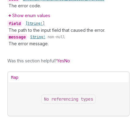
The error code.
Show enum values
field
•
[String!]
The path to the input field that caused the error.
message
•
String!
non-null
The error message.
Was this section helpful?
Yes
No
Map
No referencing types