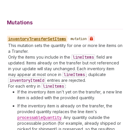
Mutations
inventory
Transfer
Set
Items
•
mutation
This mutation sets the quantity for one or more line items on
a Transfer.
Only the items you include in the
line
Items
field are
updated. Items already on the transfer but not referenced
in your update will stay unchanged. Each inventory item
may appear at most once in
line
Items
; duplicate
inventory
Item
Id
entries are rejected.
For each entry in
line
Items
:
If the inventory item isn't yet on the transfer, a new line
item is added with the provided quantity.
If the inventory item is already on the transfer, the
provided quantity replaces the line item's
processable
Quantity
. Any quantity outside the
processable portion (for example, already shipped or
picked for shipment) is preserved, so the resulting