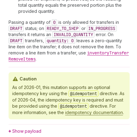
total quantity equals the preserved portion plus the
provided quantity.
Passing a quantity of
0
is only allowed for transfers in
DRAFT
status; on
READY_TO_SHIP
or
IN_PROGRESS
transfers it returns an
INVALID_QUANTITY
error. On
DRAFT
transfers,
quantity: 0
leaves a zero-quantity
line item on the transfer; it does not remove the item. To
remove a line item from a transfer, use
inventory
Transfer
Remove
Items
.
Caution
As of 2026-01, this mutation supports an optional
idempotency key using the
@idempotent
directive. As
of 2026-04, the idempotency key is required and must
be provided using the
@idempotent
directive. For
more information, see the
idempotency documentation
.
Show payload