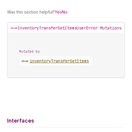
Was this section helpful?
Yes
No
<~>
InventoryTransferSetItemsUserError Mutations
Mutated by
<~>
inventory
Transfer
Set
Items
Interfaces