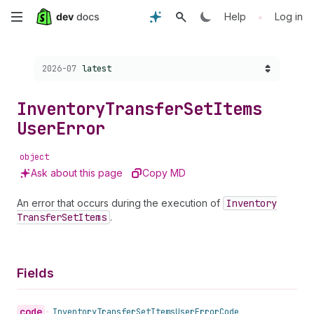
Skip
•
Help
Log in
to
Choose a version:
2026-07
latest
main
content
Inventory
Transfer
Set
Items
User
Error
object
Ask about this page
Copy MD
An error that occurs during the execution of
Inventory
Transfer
Set
Items
.
Fields
code
•
Inventory
Transfer
Set
Items
User
Error
Code