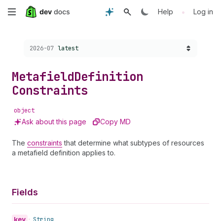
Skip
•
Help
Log in
to
Choose a version:
2026-07
latest
main
content
Metafield
Definition
Constraints
object
Ask about this page
Copy MD
The
constraints
that determine what subtypes of resources
a metafield definition applies to.
Fields
key
•
String