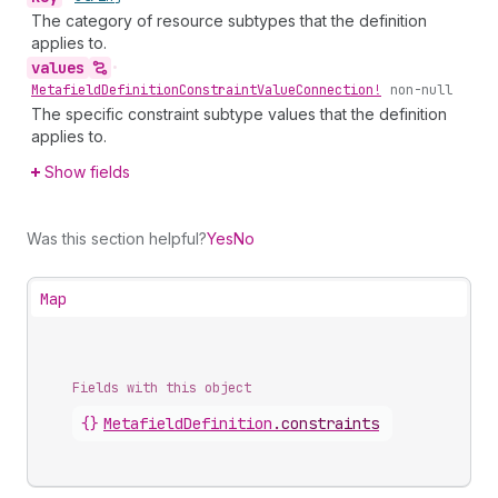
The category of resource subtypes that the definition
applies to.
values
•
Metafield
Definition
Constraint
Value
Connection!
non-null
The specific constraint subtype values that the definition
applies to.
Show fields
Was this section helpful?
Yes
No
Map
Fields with this object
{}
MetafieldDefinition
.
constraints