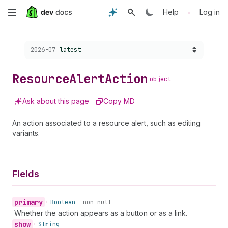
Skip
•
Help
Log in
to
Choose a version:
2026-07
latest
main
content
Resource
Alert
Action
object
Ask about this page
Copy MD
An action associated to a resource alert, such as editing
variants.
Fields
primary
•
Boolean!
non-null
Whether the action appears as a button or as a link.
show
•
String