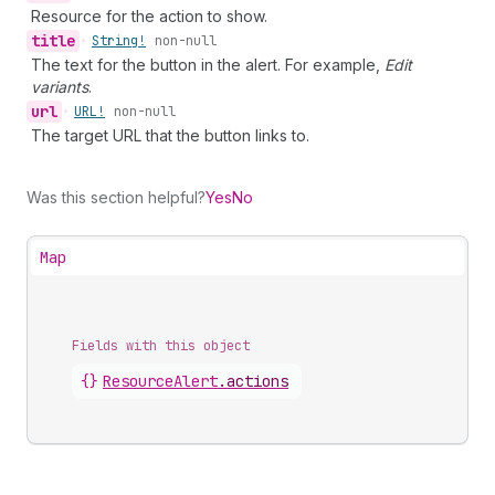
Resource for the action to show.
title
•
String!
non-null
The text for the button in the alert. For example,
Edit
variants
.
url
•
URL!
non-null
The target URL that the button links to.
Was this section helpful?
Yes
No
Map
Fields with this object
{}
ResourceAlert
.
actions