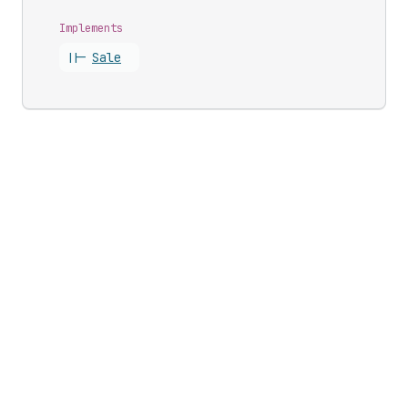
Implements
||-
Sale