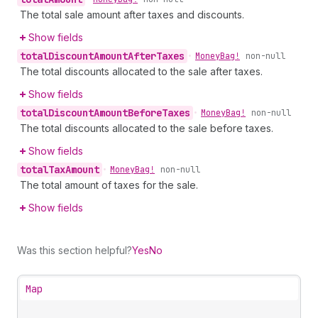
The total sale amount after taxes and discounts.
Show fields
total
Discount
Amount
After
Taxes
•
Money
Bag!
non-null
The total discounts allocated to the sale after taxes.
Show fields
total
Discount
Amount
Before
Taxes
•
Money
Bag!
non-null
The total discounts allocated to the sale before taxes.
Show fields
total
Tax
Amount
•
Money
Bag!
non-null
The total amount of taxes for the sale.
Show fields
Was this section helpful?
Yes
No
Map