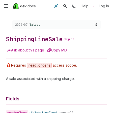
Skip
•
Help
Log in
to
Choose a version:
2026-07
latest
main
content
Shipping
Line
Sale
object
Ask about this page
Copy MD
Requires
read
_orders
access scope.
A sale associated with a shipping charge.
Fields
action
Type
•
Sale
Action
Type!
non-null