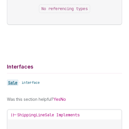
No referencing types
Interfaces
Sale
•
interface
Was this section helpful?
Yes
No
||-
ShippingLineSale Implements