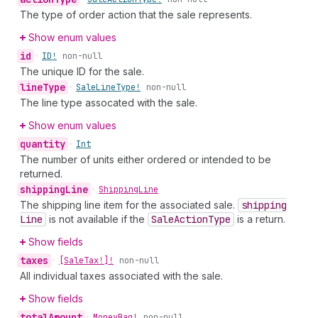
The type of order action that the sale represents.
Show enum values
id
•
ID!
non-null
The unique ID for the sale.
line
Type
•
Sale
Line
Type!
non-null
The line type assocated with the sale.
Show enum values
quantity
•
Int
The number of units either ordered or intended to be
returned.
shipping
Line
•
Shipping
Line
The shipping line item for the associated sale.
shipping
Line
is not available if the
Sale
Action
Type
is a return.
Show fields
taxes
•
[Sale
Tax!]!
non-null
All individual taxes associated with the sale.
Show fields
total
Amount
•
Money
Bag!
non-null