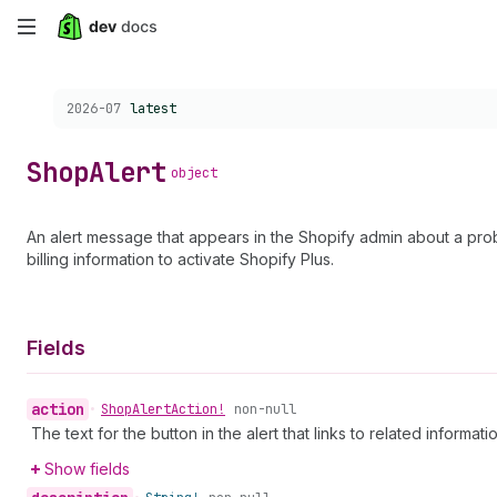
Skip
to
Choose a version:
2026-07
latest
main
content
Shop
Alert
object
An alert message that appears in the Shopify admin about a probl
billing information to activate Shopify Plus.
Fields
action
•
Shop
Alert
Action!
non-null
The text for the button in the alert that links to related informat
Show fields