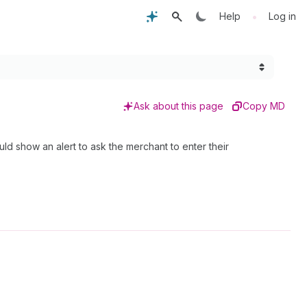
•
Help
Log in
Ask about this page
Copy MD
ld show an alert to ask the merchant to enter their