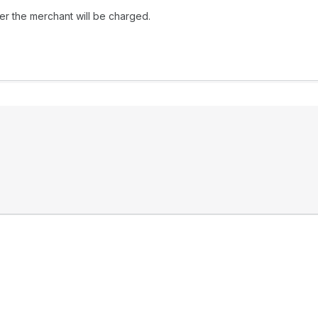
her the merchant will be charged.