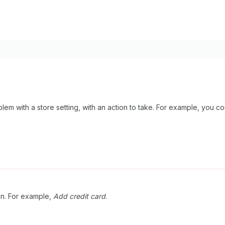
em with a store setting, with an action to take. For example, you cou
ion. For example,
Add credit card
.