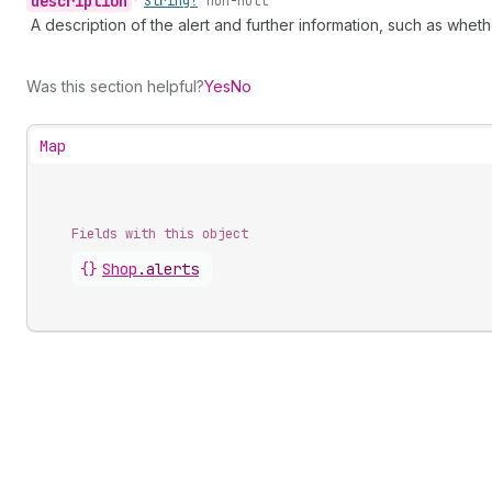
description
•
String!
non-null
A description of the alert and further information, such as whet
Was this section helpful?
Yes
No
Map
Fields with this object
{}
Shop
.
alerts